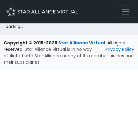
Loading...
Copyright © 2016-2026
Star Alliance Virtual
.
All rights
reserved.
Star Alliance Virtual is in no way
Privacy Policy
affiliated with Star Alliance or any of its member airlines and
their subsidiaries.