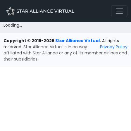
Loading...
Copyright © 2016-2026
Star Alliance Virtual
.
All rights
reserved.
Star Alliance Virtual is in no way
Privacy Policy
affiliated with Star Alliance or any of its member airlines and
their subsidiaries.