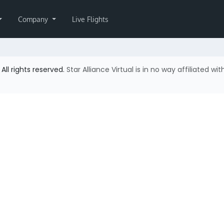
Company
Live Flights
All rights reserved.
Star Alliance Virtual is in no way affiliated wit