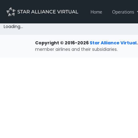
Home
Operations
Loading...
Copyright © 2016-2026
Star Alliance Virtual
.
member airlines and their subsidiaries.