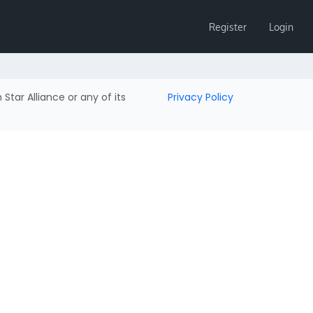
Register
Login
h Star Alliance or any of its
Privacy Policy