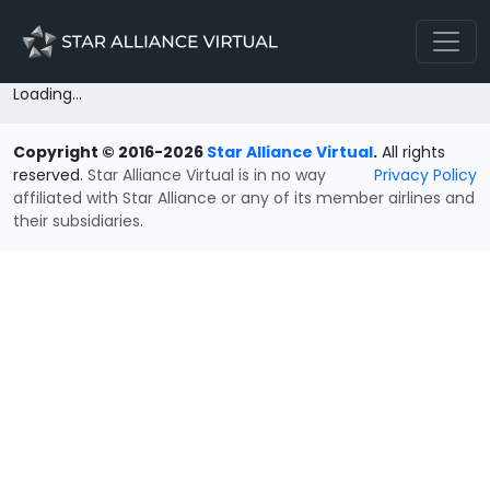
Loading...
Copyright © 2016-2026
Star Alliance Virtual
.
All rights
reserved.
Star Alliance Virtual is in no way
Privacy Policy
affiliated with Star Alliance or any of its member airlines and
their subsidiaries.