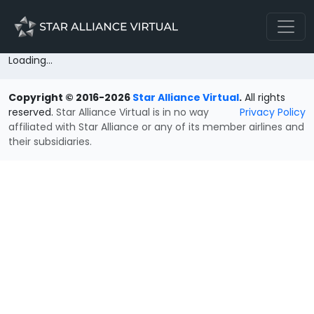
Loading...
Copyright © 2016-2026
Star Alliance Virtual
.
All rights
reserved.
Star Alliance Virtual is in no way
Privacy Policy
affiliated with Star Alliance or any of its member airlines and
their subsidiaries.