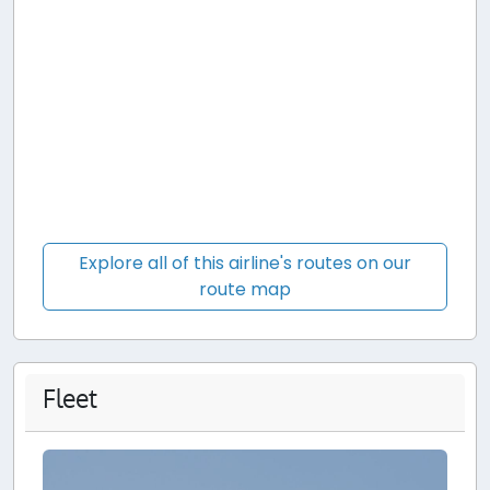
Explore all of this airline's routes on our
route map
Fleet