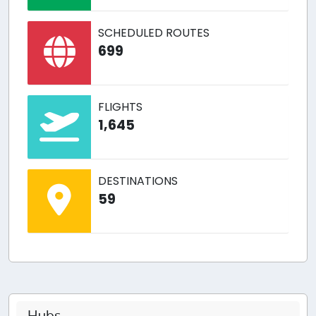
SCHEDULED ROUTES
699
FLIGHTS
1,645
DESTINATIONS
59
Hubs