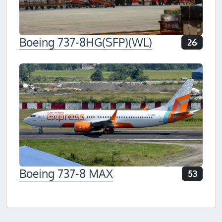
Boeing 737-8HG(SFP)(WL)
26
Boeing 737-8 MAX
53