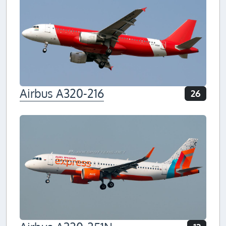
Airbus A320-216
26