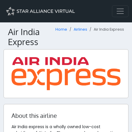
Air India
Home
Airlines
Air India Express
Express
About this airline
Air India express is a wholly owned low-cost