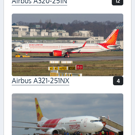
Airbus A320-251N
12
Airbus A321-251NX
4