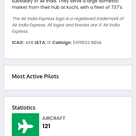
subsidiary of Air India. They serve a large domestic
market from their hub at Kochi, with a fleet of 737's.
The Air India Express logo is a registered trademark of
Air India Express. All logos and liveries are © Air India
Express.
ICAO:
AXB
IATA:
IX
Callsign:
EXPRESS INDIA
Most Active Pilots
Statistics
AIRCRAFT
121