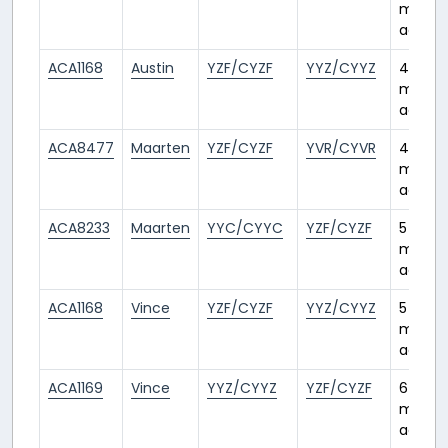
month
ago
ACA1168
Austin
YZF/CYZF
YYZ/CYYZ
4
month
ago
ACA8477
Maarten
YZF/CYZF
YVR/CYVR
4
month
ago
ACA8233
Maarten
YYC/CYYC
YZF/CYZF
5
month
ago
ACA1168
Vince
YZF/CYZF
YYZ/CYYZ
5
month
ago
ACA1169
Vince
YYZ/CYYZ
YZF/CYZF
6
month
ago