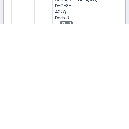
DHC-8-
402Q
Dash 8
DH8D
C-GGMI
C-
De
Air
YVR/CYVR
GGMI
Havilland
Canada
Canada
(ACA/AC)
DHC-8-
402Q
Dash 8
DH8D
C-GGMN
C-
De
Air
YVR/CYVR
GGMN
Havilland
Canada
Canada
(ACA/AC)
DHC-8-
402Q
Dash 8
DH8D