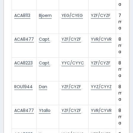
ago
ACA8113
Bjoern
YEG/CYEG
YZF/CYZF
7
month
ago
ACA8477
Capt.
YZF/CYZF
YVR/CYVR
8
month
ago
ACA8223
Capt.
YYC/CYYC
YZF/CYZF
8
month
ago
ROU1944
Dan
YZF/CYZF
YYZ/CYYZ
8
month
ago
ACA8477
Ytallo
YZF/CYZF
YVR/CYVR
8
month
ago