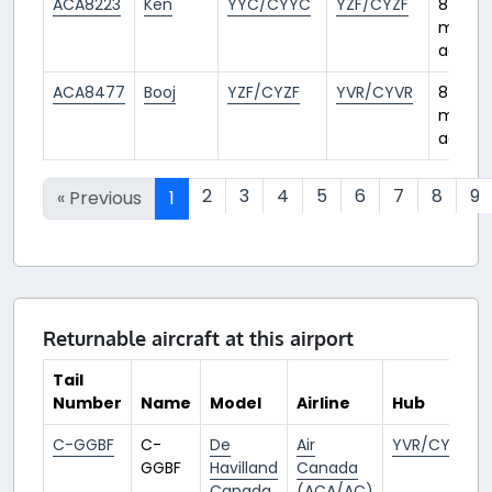
ACA8223
Ken
YYC/CYYC
YZF/CYZF
8
month
ago
ACA8477
Booj
YZF/CYZF
YVR/CYVR
8
month
ago
2
3
4
5
6
7
8
9
« Previous
1
Returnable aircraft at this airport
Tail
Number
Name
Model
Airline
Hub
C-GGBF
C-
De
Air
YVR/CYVR
GGBF
Havilland
Canada
Canada
(ACA/AC)