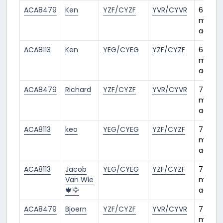
ACA8479
Ken
YZF/CYZF
YVR/CYVR
6
month
ago
ACA8113
Ken
YEG/CYEG
YZF/CYZF
6
month
ago
ACA8479
Richard
YZF/CYZF
YVR/CYVR
7
month
ago
ACA8113
keo
YEG/CYEG
YZF/CYZF
7
month
ago
ACA8113
Jacob
YEG/CYEG
YZF/CYZF
7
Van Wie
month
🍁🦅
ago
ACA8479
Bjoern
YZF/CYZF
YVR/CYVR
7
month