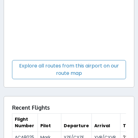
Explore all routes from this airport on our
route map
Recent Flights
Flight
Number
Pilot
Departure
Arrival
Time
ACA8025
Mark
YZF/CYZF
YVR/CYVR
23 day