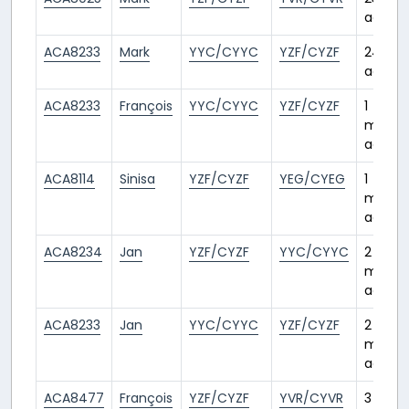
ago
ACA8233
Mark
YYC/CYYC
YZF/CYZF
24 day
ago
ACA8233
François
YYC/CYYC
YZF/CYZF
1
month
ago
ACA8114
Sinisa
YZF/CYZF
YEG/CYEG
1
month
ago
ACA8234
Jan
YZF/CYZF
YYC/CYYC
2
month
ago
ACA8233
Jan
YYC/CYYC
YZF/CYZF
2
month
ago
ACA8477
François
YZF/CYZF
YVR/CYVR
3