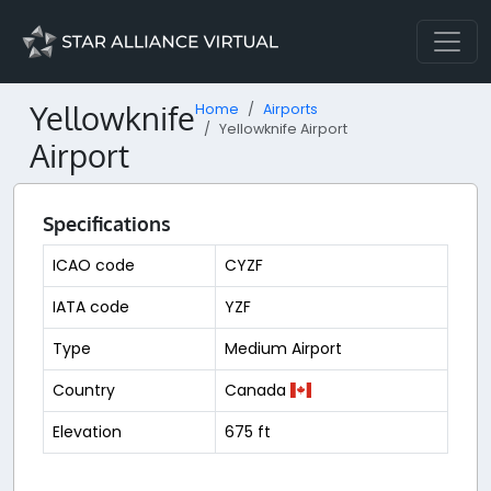
Yellowknife
Home
Airports
Yellowknife Airport
Airport
Specifications
ICAO code
CYZF
IATA code
YZF
Type
Medium Airport
Country
Canada
Elevation
675 ft