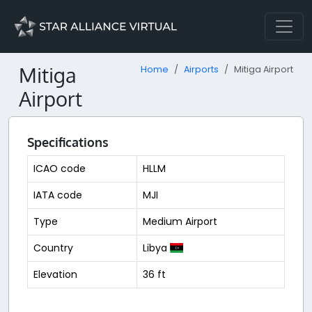
Mitiga
Home
Airports
Mitiga Airport
Airport
Specifications
ICAO code
HLLM
IATA code
MJI
Type
Medium Airport
Country
Libya
Elevation
36 ft