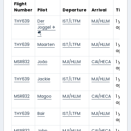
Flight
Number
Pilot
Departure
Arrival
Time
THY639
Der
IST/LTFM
MJI/HLLM
1 year
Joggel ✈
ago
🪂
THY639
Maarten
IST/LTFM
MJI/HLLM
1 year
ago
MSR832
João
MJI/HLLM
CAI/HECA
1 year
ago
THY639
Jackie
IST/LTFM
MJI/HLLM
1 year
ago
MSR832
Magoo
MJI/HLLM
CAI/HECA
1 year
ago
THY639
Bair
IST/LTFM
MJI/HLLM
1 year
ago
MSR832
John
MJI/HLLM
CAI/HECA
1 year