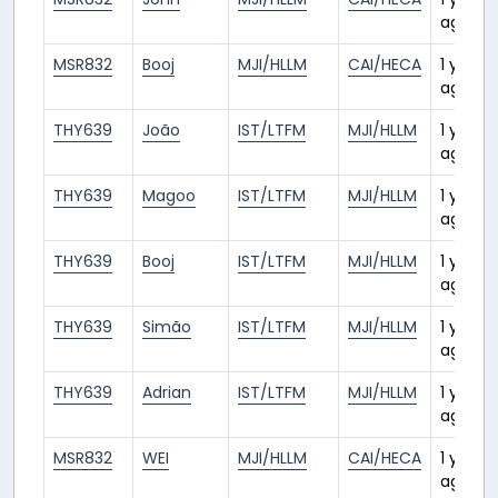
ago
MSR832
Booj
MJI/HLLM
CAI/HECA
1 year
ago
THY639
João
IST/LTFM
MJI/HLLM
1 year
ago
THY639
Magoo
IST/LTFM
MJI/HLLM
1 year
ago
THY639
Booj
IST/LTFM
MJI/HLLM
1 year
ago
THY639
Simão
IST/LTFM
MJI/HLLM
1 year
ago
THY639
Adrian
IST/LTFM
MJI/HLLM
1 year
ago
MSR832
WEI
MJI/HLLM
CAI/HECA
1 year
ago