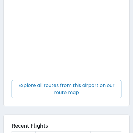
Explore all routes from this airport on our
route map
Recent Flights