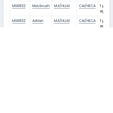
MSR832
Macbrush
MJI/HLLM
CAI/HECA
1 year
ago
MSR832
Adrian
MJI/HLLM
CAI/HECA
1 year
ago
THY639
Macbrush
IST/LTFM
MJI/HLLM
1 year
ago
THY639
WEI
IST/LTFM
MJI/HLLM
1 year
ago
THY639
John
IST/LTFM
MJI/HLLM
1 year
ago
THY639
li
IST/LTFM
MJI/HLLM
1 year
ago
THY640
Zhayl
MJI/HLLM
IST/LTFM
1 year
ago
THY639
Zhayl
IST/LTFM
MJI/HLLM
1 year