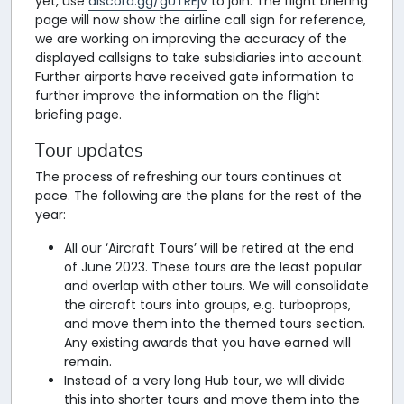
yet, use
discord.gg/gUTREjv
to join. The flight briefing
page will now show the airline call sign for reference,
we are working on improving the accuracy of the
displayed callsigns to take subsidiaries into account.
Further airports have received gate information to
further improve the information on the flight
briefing page.
Tour updates
The process of refreshing our tours continues at
pace. The following are the plans for the rest of the
year:
All our ‘Aircraft Tours’ will be retired at the end
of June 2023. These tours are the least popular
and overlap with other tours. We will consolidate
the aircraft tours into groups, e.g. turboprops,
and move them into the themed tours section.
Any existing awards that you have earned will
remain.
Instead of a very long Hub tour, we will divide
this into shorter tours and move them into the