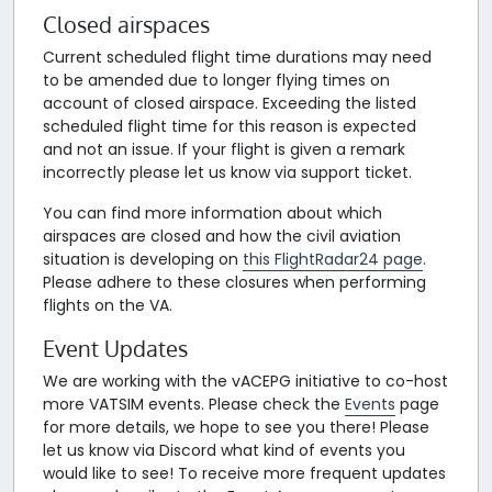
Closed airspaces
Current scheduled flight time durations may need
to be amended due to longer flying times on
account of closed airspace. Exceeding the listed
scheduled flight time for this reason is expected
and not an issue. If your flight is given a remark
incorrectly please let us know via support ticket.
You can find more information about which
airspaces are closed and how the civil aviation
situation is developing on
this FlightRadar24 page
.
Please adhere to these closures when performing
flights on the VA.
Event Updates
We are working with the vACEPG initiative to co-host
more VATSIM events. Please check the
Events
page
for more details, we hope to see you there! Please
let us know via Discord what kind of events you
would like to see! To receive more frequent updates