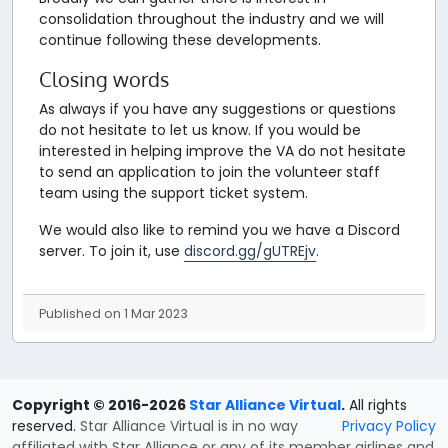
consolidation throughout the industry and we will
continue following these developments.
Closing words
As always if you have any suggestions or questions
do not hesitate to let us know. If you would be
interested in helping improve the VA do not hesitate
to send an application to join the volunteer staff
team using the support ticket system.
We would also like to remind you we have a Discord
server. To join it, use
discord.gg/gUTREjv
.
Published on 1 Mar 2023
Copyright © 2016-2026
Star Alliance Virtual
.
All rights
reserved.
Star Alliance Virtual is in no way
Privacy Policy
affiliated with Star Alliance or any of its member airlines and