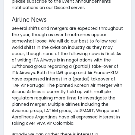
please subscribe to the Event Announcements
notifications on our Discord server.
Airline News
Several shifts and mergers are expected throughout
the year, though as ever timeframes appear
somewhat loose. We will do our best to follow real-
world shifts in the aviation industry as they may
occur, though none of the following news is final. As
of writing ITA Airways is in negotiations with the
Lufthansa group regarding a (partial) take-over of
ITA Airways. Both the IAG group and Air France-KLM
have expressed interest in a (partial) takeover of
TAP Air Portugal. The planned Korean Air merger with
Asiana Airlines is currently held up with multiple
regulators requiring more time to investigate the
planned merger. Multiple airlines including the
Avianca group, LATAM group, JetSMART, Wingo and
Aerolíneas Argentinas have all expressed interest in
taking over VIVA Air Colombia.
Broadly we can gather there is interest in