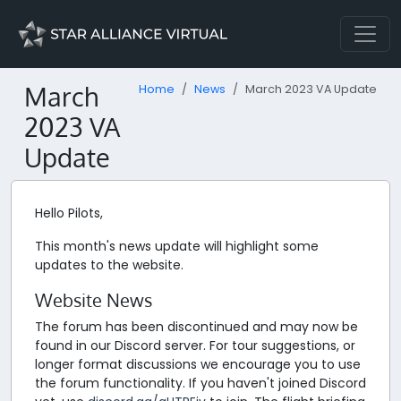
March
Home
News
March 2023 VA Update
2023 VA
Update
Hello Pilots,
This month's news update will highlight some
updates to the website.
Website News
The forum has been discontinued and may now be
found in our Discord server. For tour suggestions, or
longer format discussions we encourage you to use
the forum functionality. If you haven't joined Discord