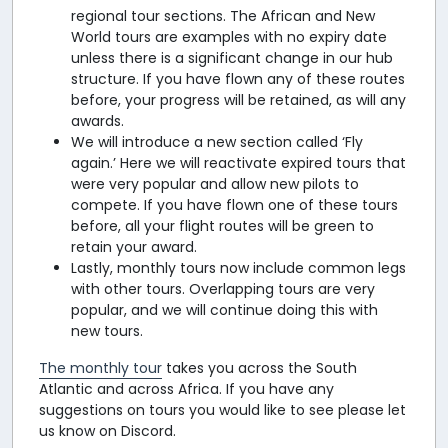
regional tour sections. The African and New
World tours are examples with no expiry date
unless there is a significant change in our hub
structure. If you have flown any of these routes
before, your progress will be retained, as will any
awards.
We will introduce a new section called ‘Fly
again.’ Here we will reactivate expired tours that
were very popular and allow new pilots to
compete. If you have flown one of these tours
before, all your flight routes will be green to
retain your award.
Lastly, monthly tours now include common legs
with other tours. Overlapping tours are very
popular, and we will continue doing this with
new tours.
The monthly tour
takes you across the South
Atlantic and across Africa. If you have any
suggestions on tours you would like to see please let
us know on Discord.