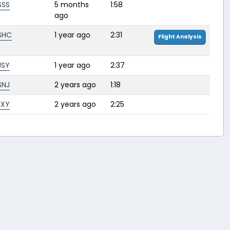
SSS
5 months
1:58
ago
SHC
1 year ago
2:31
Flight Analysis
JSY
1 year ago
2:37
SNJ
2 years ago
1:18
LXY
2 years ago
2:25