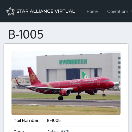
Home
Operations
B-1005
Tail Number
B-1005
Type
Airbus A321