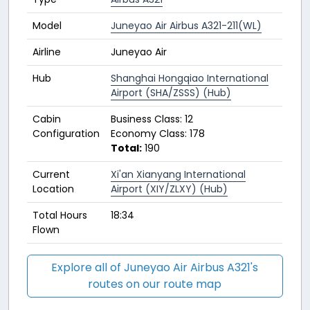
Model
Juneyao Air Airbus A321-211(WL)
Airline
Juneyao Air
Hub
Shanghai Hongqiao International
Airport (SHA/ZSSS) (Hub)
Cabin
Business Class: 12
Configuration
Economy Class: 178
Total:
190
Current
Xi'an Xianyang International
Location
Airport (XIY/ZLXY) (Hub)
Total Hours
18:34
Flown
Explore all of Juneyao Air Airbus A321's
routes on our route map