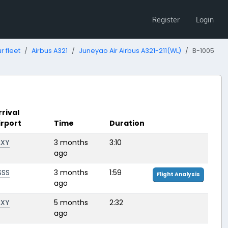
Register
Login
r fleet
Airbus A321
Juneyao Air Airbus A321-211(WL)
B-1005
rrival
irport
Time
Duration
LXY
3 months
3:10
ago
SSS
3 months
1:59
Flight Analysis
ago
LXY
5 months
2:32
ago