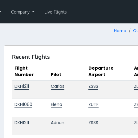
Company
Live Flights
Home
Ou
Recent Flights
Flight
Departure
A
Number
Pilot
Airport
A
DKH1211
Carlos
ZSSS
Z
DKH1060
Elena
ZUTF
Z
DKH1211
Adrian
ZSSS
Z