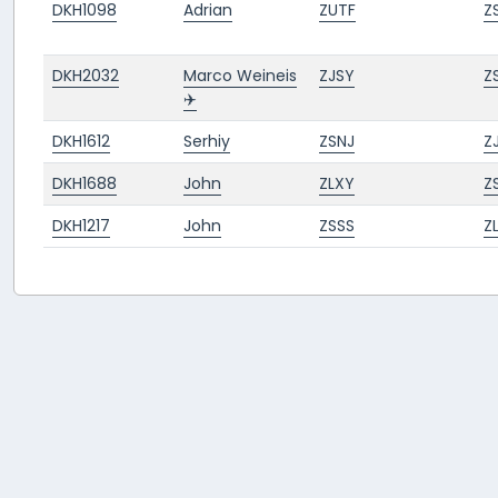
DKH1098
Adrian
ZUTF
Z
DKH2032
Marco Weineis
ZJSY
Z
✈️
DKH1612
Serhiy
ZSNJ
Z
DKH1688
John
ZLXY
Z
DKH1217
John
ZSSS
Z