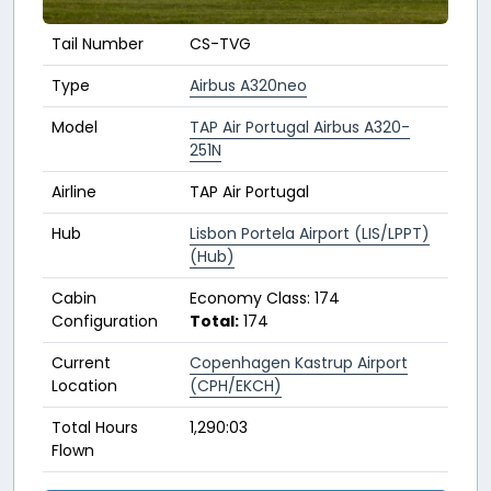
Tail Number
CS-TVG
Type
Airbus A320neo
Model
TAP Air Portugal Airbus A320-
251N
Airline
TAP Air Portugal
Hub
Lisbon Portela Airport (LIS/LPPT)
(Hub)
Cabin
Economy Class: 174
Configuration
Total:
174
Current
Copenhagen Kastrup Airport
Location
(CPH/EKCH)
Total Hours
1,290:03
Flown