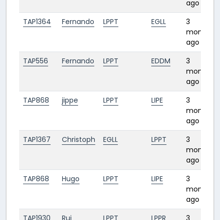
ago
TAP1364
Fernando
LPPT
EGLL
3
months
ago
TAP556
Fernando
LPPT
EDDM
3
months
ago
TAP868
jippe
LPPT
LIPE
3
months
ago
TAP1367
Christoph
EGLL
LPPT
3
months
ago
TAP868
Hugo
LPPT
LIPE
3
months
ago
TAP1930
Rui
LPPT
LPPR
3