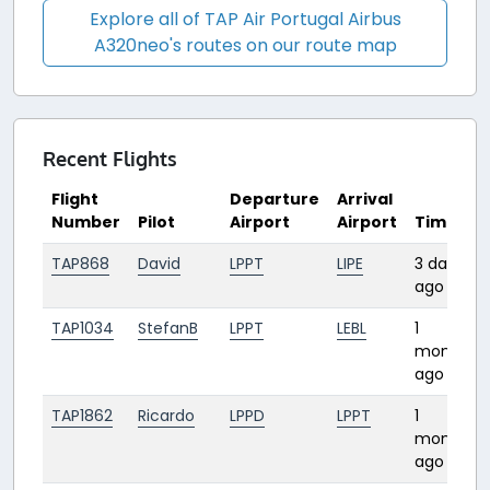
Explore all of TAP Air Portugal Airbus
A320neo's routes on our route map
Recent Flights
Flight
Departure
Arrival
Number
Pilot
Airport
Airport
Time
TAP868
David
LPPT
LIPE
3 days
ago
TAP1034
StefanB
LPPT
LEBL
1
month
ago
TAP1862
Ricardo
LPPD
LPPT
1
month
ago