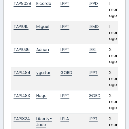
TAP9039
Ricardo
LPPT
LPPD
1
month
ago
TAP1010
Miguel
LPPT
LEMD
1
month
ago
TAP1036
Adrian
LPPT
LEBL
2
months
ago
TAP1484
yguitar
GOBD
LPPT
2
months
ago
TAP1483
Hugo
LPPT
GOBD
2
months
ago
TAP1824
Liberty-
LPLA
LPPT
2
Jade
months