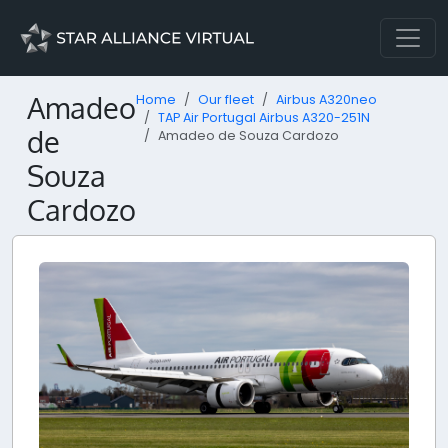
Amadeo
Home
Our fleet
Airbus A320neo
TAP Air Portugal Airbus A320-251N
de
Amadeo de Souza Cardozo
Souza
Cardozo