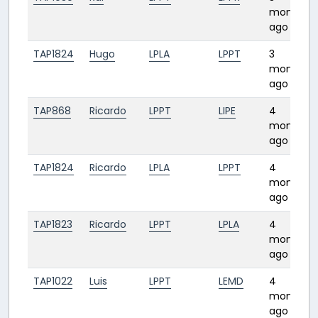
months
ago
TAP1824
Hugo
LPLA
LPPT
3
months
ago
TAP868
Ricardo
LPPT
LIPE
4
months
ago
TAP1824
Ricardo
LPLA
LPPT
4
months
ago
TAP1823
Ricardo
LPPT
LPLA
4
months
ago
TAP1022
Luis
LPPT
LEMD
4
months
ago