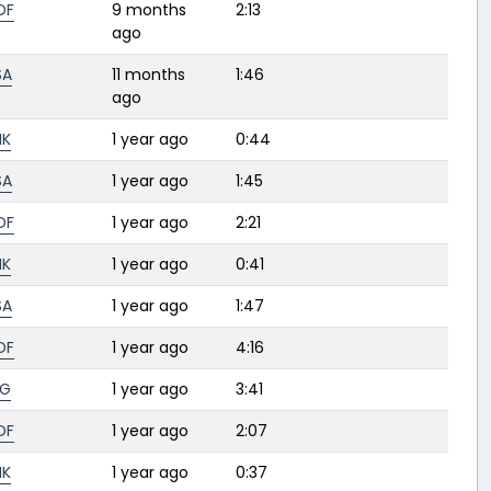
DF
9 months
2:13
ago
SA
11 months
1:46
ago
HK
1 year ago
0:44
SA
1 year ago
1:45
DF
1 year ago
2:21
HK
1 year ago
0:41
SA
1 year ago
1:47
DF
1 year ago
4:16
BG
1 year ago
3:41
DF
1 year ago
2:07
HK
1 year ago
0:37