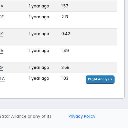
SA
1 year ago
1:57
DF
1 year ago
2:13
HK
1 year ago
0:42
SA
1 year ago
1:49
BG
1 year ago
3:58
TA
1 year ago
1:03
Flight Analysis
h Star Alliance or any of its
Privacy Policy