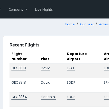
Company
Live Flights
Home
Our fleet
Airbus
Recent Flights
Flight
Departure
Ar
Number
Pilot
Airport
Ai
GEC8319
David
EPKT
ED
GEC8318
David
EDDF
EP
GEC8354
Florian N.
EDDF
ES