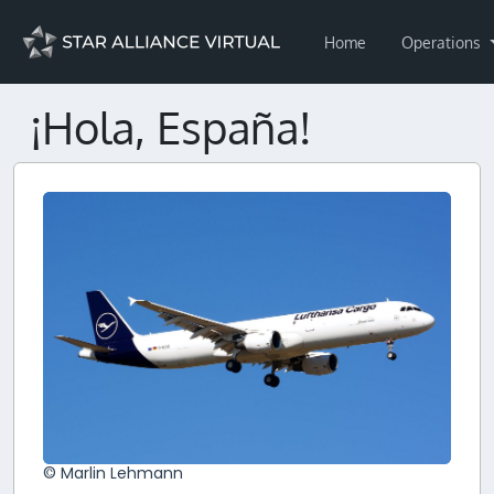
Home
Operations
¡Hola, España!
© Marlin Lehmann