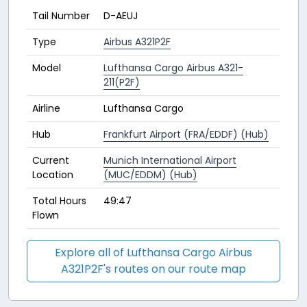
Tail Number
D-AEUJ
Type
Airbus A321P2F
Model
Lufthansa Cargo Airbus A321-
211(P2F)
Airline
Lufthansa Cargo
Hub
Frankfurt Airport (FRA/EDDF) (Hub)
Current
Munich International Airport
Location
(MUC/EDDM) (Hub)
Total Hours
49:47
Flown
Explore all of Lufthansa Cargo Airbus
A321P2F's routes on our route map