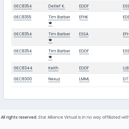
GEC8354
Detlef K.
EDDF
ES
GEC8355
Tim Barber
EFHK
ED
🍁
GEC8354
Tim Barber
ESSA
EF
🍁
GEC8354
Tim Barber
EDDF
ES
🍁
GEC8344
Keith
EDDF
LL
GEC8300
Nexuz
LMML
DT
All rights reserved.
Star Alliance Virtual is in no way affiliated wit