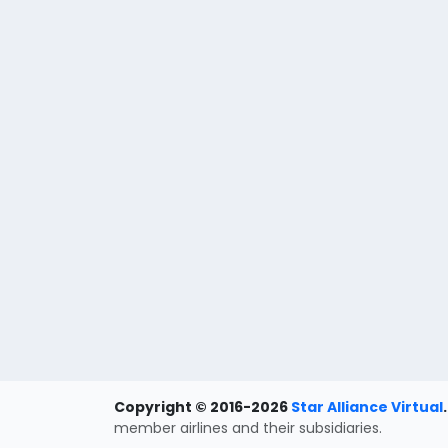
Copyright © 2016-2026
Star Alliance Virtual
.
member airlines and their subsidiaries.