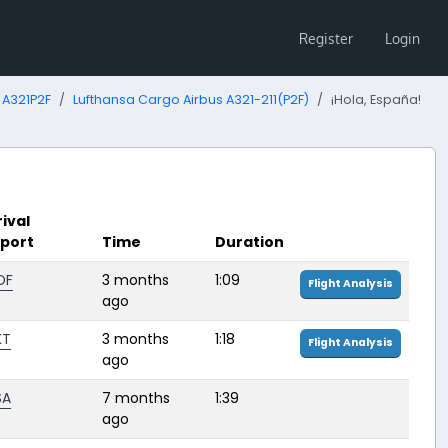
Register
Login
 A321P2F
Lufthansa Cargo Airbus A321-211(P2F)
¡Hola, España!
rival
rport
Time
Duration
DF
3 months
1:09
Flight Analysis
ago
KT
3 months
1:18
Flight Analysis
ago
SA
7 months
1:39
ago