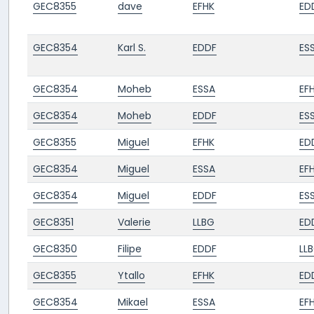
GEC8355
dave
EFHK
ED
GEC8354
Karl S.
EDDF
ES
GEC8354
Moheb
ESSA
EF
GEC8354
Moheb
EDDF
ES
GEC8355
Miguel
EFHK
ED
GEC8354
Miguel
ESSA
EF
GEC8354
Miguel
EDDF
ES
GEC8351
Valerie
LLBG
ED
GEC8350
Filipe
EDDF
LL
GEC8355
Ytallo
EFHK
ED
GEC8354
Mikael
ESSA
EF