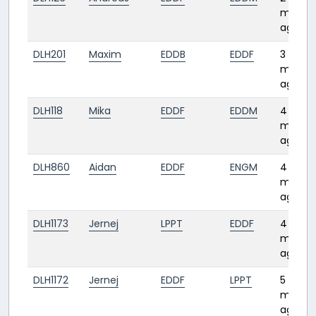
month
ago
DLH201
Maxim
EDDB
EDDF
3
month
ago
DLH118
Mika
EDDF
EDDM
4
month
ago
DLH860
Aidan
EDDF
ENGM
4
month
ago
DLH1173
Jernej
LPPT
EDDF
4
month
ago
DLH1172
Jernej
EDDF
LPPT
5
month
ago