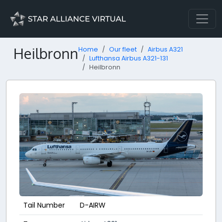
Heilbronn
Home
Our fleet
Airbus A321
Lufthansa Airbus A321-131
Heilbronn
Tail Number
D-AIRW