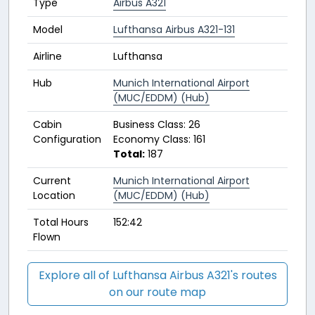
Type
Airbus A321
Model
Lufthansa Airbus A321-131
Airline
Lufthansa
Hub
Munich International Airport
(MUC/EDDM) (Hub)
Cabin
Business Class: 26
Configuration
Economy Class: 161
Total:
187
Current
Munich International Airport
Location
(MUC/EDDM) (Hub)
Total Hours
152:42
Flown
Explore all of Lufthansa Airbus A321's routes
on our route map