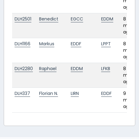
month
ago
DLH2501
Benedict
EGCC
EDDM
8
month
ago
DLH1166
Markus
EDDF
LPPT
8
month
ago
DLH2280
Raphael
EDDM
LFKB
8
month
ago
DLH337
Florian N.
LIRN
EDDF
9
month
ago