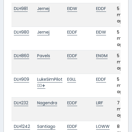
DLH981
Jernej
EIDW
EDDF
5
month
ago
DLH980
Jernej
EDDF
EIDW
5
month
ago
DLH860
Pavels
EDDF
ENGM
5
month
ago
DLH909
LukeSimPilot
EGLL
EDDF
5
👨‍✈️✈️
month
ago
DLH232
Nagendra
EDDF
LIRF
7
month
ago
DLH1242
Santiago
EDDF
LOWW
8