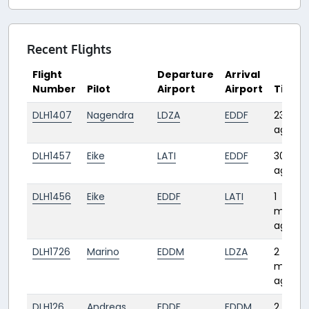
Recent Flights
Flight
Departure
Arrival
Number
Pilot
Airport
Airport
Time
DLH1407
Nagendra
LDZA
EDDF
23 day
ago
DLH1457
Eike
LATI
EDDF
30 day
ago
DLH1456
Eike
EDDF
LATI
1
month
ago
DLH1726
Marino
EDDM
LDZA
2
month
ago
DLH126
Andreas
EDDF
EDDM
2