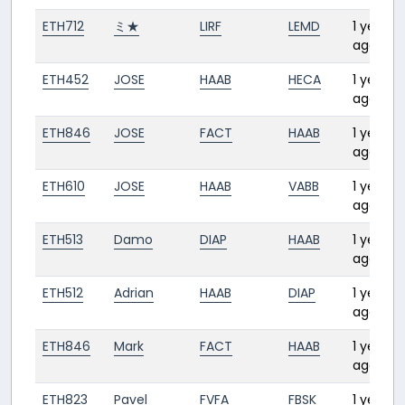
ETH712
ミ★
LIRF
LEMD
1 year
ago
ETH452
JOSE
HAAB
HECA
1 year
ago
ETH846
JOSE
FACT
HAAB
1 year
ago
ETH610
JOSE
HAAB
VABB
1 year
ago
ETH513
Damo
DIAP
HAAB
1 year
ago
ETH512
Adrian
HAAB
DIAP
1 year
ago
ETH846
Mark
FACT
HAAB
1 year
ago
ETH823
Pavel
FVFA
FBSK
1 year