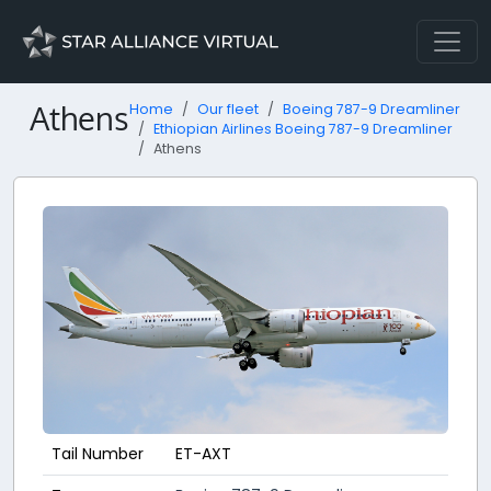
Athens
Home
Our fleet
Boeing 787-9 Dreamliner
Ethiopian Airlines Boeing 787-9 Dreamliner
Athens
Tail Number
ET-AXT