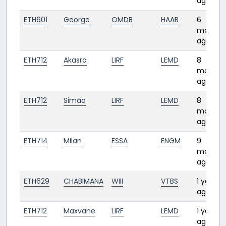
ago
ETH601
George
OMDB
HAAB
6
months
ago
ETH712
Akasra
LIRF
LEMD
8
months
ago
ETH712
Simão
LIRF
LEMD
8
months
ago
ETH714
Milan
ESSA
ENGM
9
months
ago
ETH629
CHABIMANA
WIII
VTBS
1 year
ago
ETH712
Maxvane
LIRF
LEMD
1 year
ago