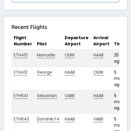
Recent Flights
Flight
Departure
Arrival
Number
Pilot
Airport
Airport
Time
ETH413
Manuelle
OERK
HAAB
25 days
ago
ETH412
George
HAAB
OERK
5
months
ago
ETH641
Sebastian
VABB
HAAB
5
months
ago
ETH640
Dominik F✈︎
HAAB
VABB
5
months