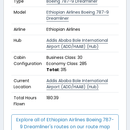
Type
Boeing 787-9 Dreamliner
Model
Ethiopian Airlines Boeing 787-9
Dreamliner
Airline
Ethiopian Airlines
Hub
Addis Ababa Bole International
Airport (ADD/HAAB) (Hub)
Cabin
Business Class: 30
Configuration
Economy Class: 285
Total:
315
Current
Addis Ababa Bole International
Location
Airport (ADD/HAAB) (Hub)
Total Hours
180:39
Flown
Explore all of Ethiopian Airlines Boeing 787-
9 Dreamliner's routes on our route map