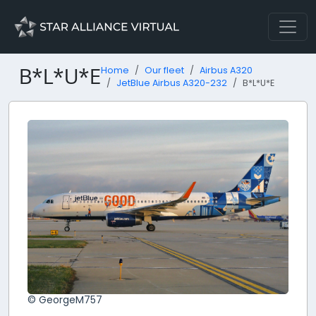
B*L*U*E
Home
Our fleet
Airbus A320
JetBlue Airbus A320-232
B*L*U*E
© GeorgeM757