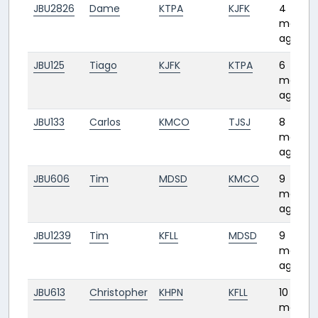
JBU2826
Dame
KTPA
KJFK
4
months
ago
JBU125
Tiago
KJFK
KTPA
6
months
ago
JBU133
Carlos
KMCO
TJSJ
8
months
ago
JBU606
Tim
MDSD
KMCO
9
months
ago
JBU1239
Tim
KFLL
MDSD
9
months
ago
JBU613
Christopher
KHPN
KFLL
10
months