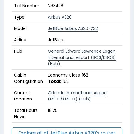
Tail Number
N634JB
Type
Airbus A320
Model
JetBlue Airbus A320-232
Airline
JetBlue
Hub
General Edward Lawrence Logan
International Airport (BOS/KBOS)
(Hub)
Cabin
Economy Class: 162
Configuration
Total:
162
Current
Orlando International Airport
Location
(MCO/KMCO) (Hub)
Total Hours
18:25
Flown
Explore all of JetBlue Airbus A320's routes