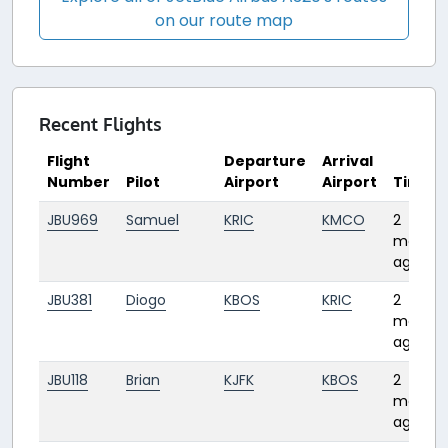
on our route map
Recent Flights
Flight
Departure
Arrival
Number
Pilot
Airport
Airport
Time
JBU969
Samuel
KRIC
KMCO
2
months
ago
JBU381
Diogo
KBOS
KRIC
2
months
ago
JBU118
Brian
KJFK
KBOS
2
months
ago