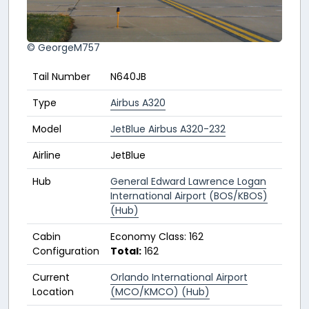
© GeorgeM757
Tail Number
N640JB
Type
Airbus A320
Model
JetBlue Airbus A320-232
Airline
JetBlue
Hub
General Edward Lawrence Logan
International Airport (BOS/KBOS)
(Hub)
Cabin
Economy Class: 162
Configuration
Total:
162
Current
Orlando International Airport
Location
(MCO/KMCO) (Hub)