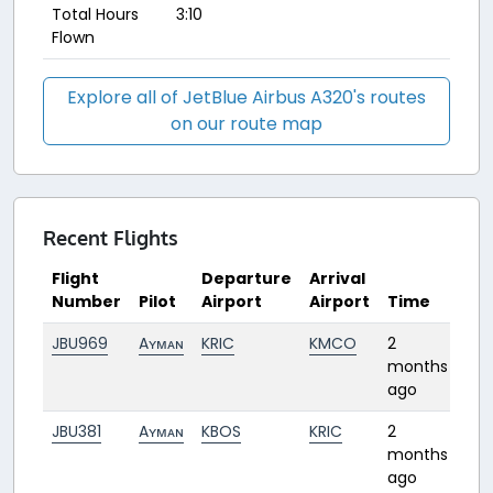
Total Hours
3:10
Flown
Explore all of JetBlue Airbus A320's routes
on our route map
Recent Flights
Flight
Departure
Arrival
Number
Pilot
Airport
Airport
Time
Du
JBU969
Aʏᴍᴀɴ
KRIC
KMCO
2
1:42
months
ago
JBU381
Aʏᴍᴀɴ
KBOS
KRIC
2
1:28
months
ago