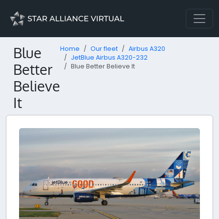
Blue
Home
Our fleet
Airbus A320
JetBlue Airbus A320-232
Better
Blue Better Believe It
Believe
It