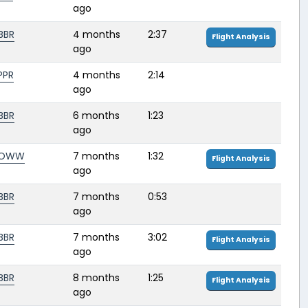
ago
BBR
4 months
2:37
Flight Analysis
ago
PPR
4 months
2:14
ago
BBR
6 months
1:23
ago
LOWW
7 months
1:32
Flight Analysis
ago
BBR
7 months
0:53
ago
BBR
7 months
3:02
Flight Analysis
ago
BBR
8 months
1:25
Flight Analysis
ago