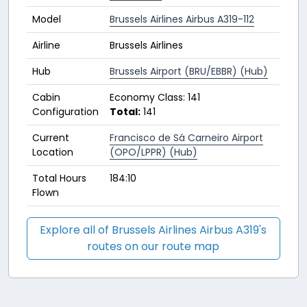
Model
Brussels Airlines Airbus A319-112
Airline
Brussels Airlines
Hub
Brussels Airport (BRU/EBBR) (Hub)
Cabin
Economy Class: 141
Configuration
Total:
141
Current
Francisco de Sá Carneiro Airport
Location
(OPO/LPPR) (Hub)
Total Hours
184:10
Flown
Explore all of Brussels Airlines Airbus A319's
routes on our route map