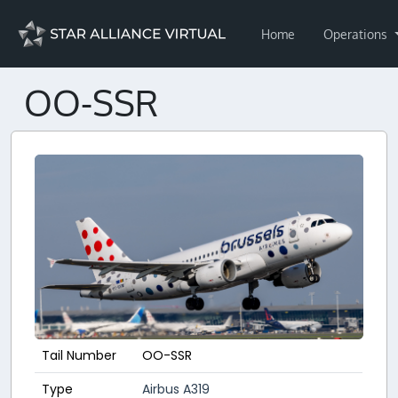
Home
Operations
OO-SSR
Tail Number
OO-SSR
Type
Airbus A319