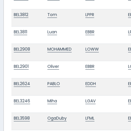
BEL3812
Tom
LPPR
E
BEL3811
Luan
EBBR
L
BEL2908
MOHAMMED
LOWW
E
BEL2901
Oliver
EBBR
BEL2624
PABLO
EDDH
E
BEL3246
Miha
LGAV
E
BEL3598
OgaDuby
LFML
E