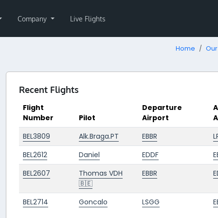
Company
Live Flights
Home
Our 
Recent Flights
Flight
Departure
A
Number
Pilot
Airport
A
BEL3809
Alk.Braga.PT
EBBR
L
BEL2612
Daniel
EDDF
E
BEL2607
Thomas VDH
EBBR
E
🇧🇪
BEL2714
Goncalo
LSGG
E