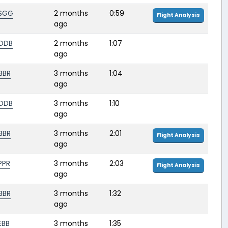
SGG
2 months
0:59
Flight Analysis
ago
DDB
2 months
1:07
ago
BBR
3 months
1:04
ago
DDB
3 months
1:10
ago
BBR
3 months
2:01
Flight Analysis
ago
PPR
3 months
2:03
Flight Analysis
ago
BBR
3 months
1:32
ago
EBB
3 months
1:35