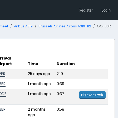
Register
Login
fleet
Airbus A319
Brussels Airlines Airbus A319-112
OO-SSR
rrival
irport
Time
Duration
PPR
25 days ago
2:19
BBR
1 month ago
0:39
DDF
1 month ago
0:37
Flight Analysis
BBR
2 months
0:58
ago