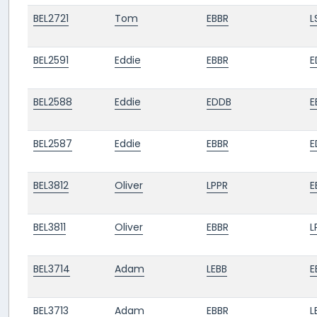
BEL2721
Tom
EBBR
L
BEL2591
Eddie
EBBR
E
BEL2588
Eddie
EDDB
E
BEL2587
Eddie
EBBR
E
BEL3812
Oliver
LPPR
E
BEL3811
Oliver
EBBR
L
BEL3714
Adam
LEBB
E
BEL3713
Adam
EBBR
L