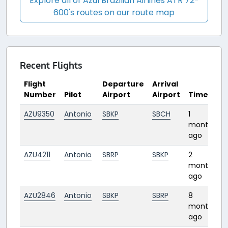
Explore all of Azul Brazilian Airlines ATR 72-
600's routes on our route map
Recent Flights
Flight
Departure
Arrival
Number
Pilot
Airport
Airport
Time
AZU9350
Antonio
SBKP
SBCH
1
2
month
ago
AZU4211
Antonio
SBRP
SBKP
2
0
months
ago
AZU2846
Antonio
SBKP
SBRP
8
months
ago