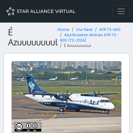
É
Home
Our fleet
ATR 72-600
Azul Brazilian Airlines ATR 72-
Azuuuuuuuul
600 (72-212A)
É Azuuuuuuuul