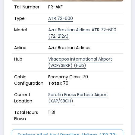
Tail Number
PR-AKF
Type
ATR 72-600
Model
Azul Brazilian Airlines ATR 72-600
(72-212A)
Airline
Azul Brazilian Airlines
Hub
Viracopos International Airport
(VCP/SBKP) (Hub)
Cabin
Economy Class: 70
Configuration
Total:
70
Current
Serafin Enoss Bertaso Airport
Location
(XAP/SBCH)
Total Hours
11:31
Flown