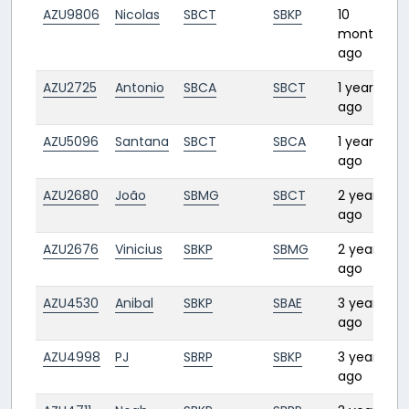
AZU9806
Nicolas
SBCT
SBKP
10
months
ago
AZU2725
Antonio
SBCA
SBCT
1 year
1
ago
AZU5096
Santana
SBCT
SBCA
1 year
1
ago
AZU2680
João
SBMG
SBCT
2 years
0
ago
AZU2676
Vinicius
SBKP
SBMG
2 years
1
ago
AZU4530
Anibal
SBKP
SBAE
3 years
0
ago
AZU4998
PJ
SBRP
SBKP
3 years
ago