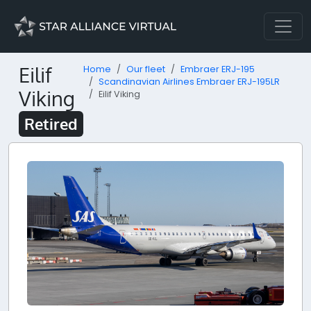
Eilif
Home
Our fleet
Embraer ERJ-195
Scandinavian Airlines Embraer ERJ-195LR
Viking
Eilif Viking
Retired