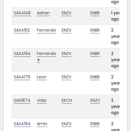
ago
SAS4148
Adrian
ENZV
ENBR
1 year
0
ago
SAS4152
Fernando
ENZV
ENBR
2
0
years
ago
SAS4194
Fernando
ENZV
ENBR
2
0:
✈️
years
ago
SAS4176
Leon
ENZV
ENBR
2
0
years
ago
SAS1874
vidar
EKCH
ENZV
2
0
years
ago
SAS4194
Amin
ENZV
ENBR
2
0
years