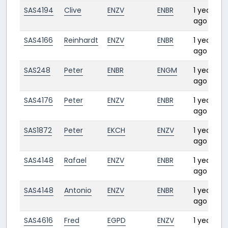
SAS4194
Clive
ENZV
ENBR
1 year
0
ago
SAS4166
Reinhardt
ENZV
ENBR
1 year
0
ago
SAS248
Peter
ENBR
ENGM
1 year
0
ago
SAS4176
Peter
ENZV
ENBR
1 year
0:
ago
SAS1872
Peter
EKCH
ENZV
1 year
0
ago
SAS4148
Rafael
ENZV
ENBR
1 year
0
ago
SAS4148
Antonio
ENZV
ENBR
1 year
0
ago
SAS4616
Fred
EGPD
ENZV
1 year
0