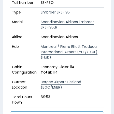
Tail Number
SE-RSO
Type
Embraer ERJ-195
Model
Scandinavian Airlines Embraer
ERJ-195LR
Airline
Scandinavian Airlines
Hub
Montreal / Pierre Elliott Trudeau
International Airport (YUL/CYUL)
(Hub)
Cabin
Economy Class: 114
Configuration
Total:
114
Current
Bergen Airport Flesland
Location
(BGO/ENBR)
Total Hours
69:53
Flown