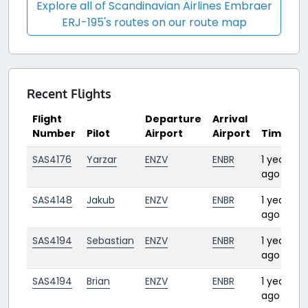
Explore all of Scandinavian Airlines Embraer
ERJ-195's routes on our route map
Recent Flights
Flight
Departure
Arrival
Number
Pilot
Airport
Airport
Time
D
SAS4176
Yarzar
ENZV
ENBR
1 year
0
ago
SAS4148
Jakub
ENZV
ENBR
1 year
0
ago
SAS4194
Sebastian
ENZV
ENBR
1 year
0
ago
SAS4194
Brian
ENZV
ENBR
1 year
0
ago