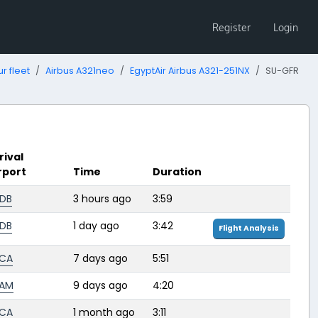
Register
Login
r fleet
Airbus A321neo
EgyptAir Airbus A321-251NX
SU-GFR
rival
rport
Time
Duration
DB
3 hours ago
3:59
DB
1 day ago
3:42
Flight Analysis
CA
7 days ago
5:51
HAM
9 days ago
4:20
CA
1 month ago
3:11