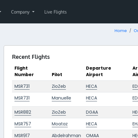
Company
Live Flights
Home
Ou
Recent Flights
Flight
Departure
Ar
Number
Pilot
Airport
Ai
MSR731
ZioZeb
HECA
ED
MSR731
Manuelle
HECA
ED
MSR882
ZioZeb
DGAA
HE
MSR757
Moataz
HECA
E
MSR917
Abdelrahman
OMAA
HE