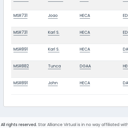
MSR731
Joao
HECA
ED
MSR731
Karl S.
HECA
ED
MSR891
Karl S.
HECA
D
MSR882
Tunca
DGAA
HE
MSR891
John
HECA
D
All rights reserved.
Star Alliance Virtual is in no way affiliated wit