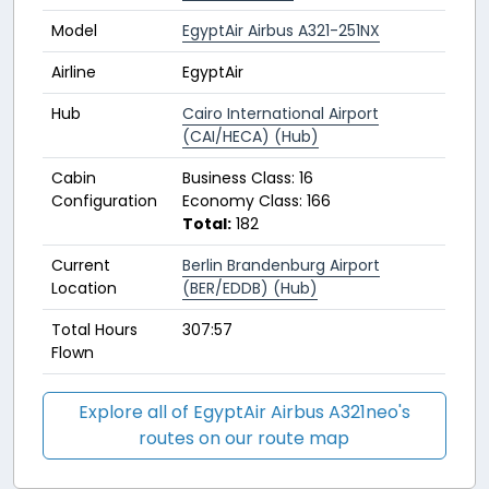
Model
EgyptAir Airbus A321-251NX
Airline
EgyptAir
Hub
Cairo International Airport
(CAI/HECA) (Hub)
Cabin
Business Class: 16
Configuration
Economy Class: 166
Total:
182
Current
Berlin Brandenburg Airport
Location
(BER/EDDB) (Hub)
Total Hours
307:57
Flown
Explore all of EgyptAir Airbus A321neo's
routes on our route map