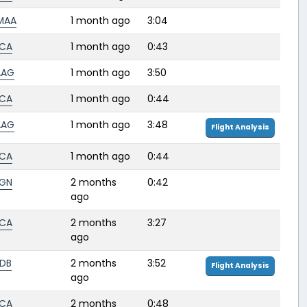
MAA
1 month ago
3:04
CA
1 month ago
0:43
AAG
1 month ago
3:50
CA
1 month ago
0:44
AAG
1 month ago
3:48
Flight Analysis
CA
1 month ago
0:44
GN
2 months
0:42
ago
CA
2 months
3:27
ago
DB
2 months
3:52
Flight Analysis
ago
CA
2 months
0:48