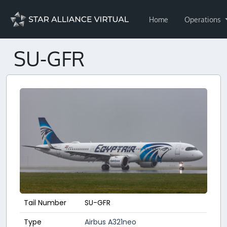
Home
Operations
SU-GFR
Tail Number
SU-GFR
Type
Airbus A321neo