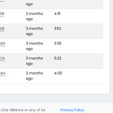
ago
DB
2 months
4:15
ago
DB
3 months
3:52
ago
AAG
3 months
3:39
ago
CA
3 months
6:22
ago
AAG
3 months
4:00
ago
h Star Alliance or any of its
Privacy Policy