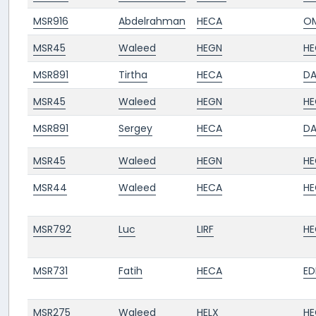
MSR916
Abdelrahman
HECA
O
MSR45
Waleed
HEGN
HE
MSR891
Tirtha
HECA
D
MSR45
Waleed
HEGN
HE
MSR891
Sergey
HECA
D
MSR45
Waleed
HEGN
HE
MSR44
Waleed
HECA
HE
MSR792
Luc
LIRF
HE
MSR731
Fatih
HECA
ED
MSR275
Waleed
HELX
HE