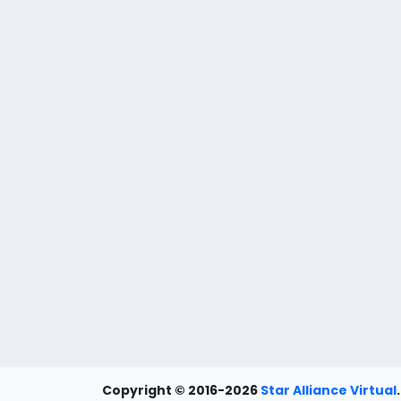
Copyright © 2016-2026
Star Alliance Virtual
.