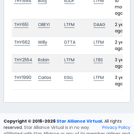
THY1594
Booj
EDDF
LTFM
10
months
ago
THY651
OBEYI
LTFM
DAAG
2 years
ago
THY662
Willy
DTTA
LTFM
2 years
ago
THY2554
Robin
LTFM
LTBS
3 years
ago
THY1990
Carlos
EGLL
LTFM
3 years
ago
Copyright © 2016-2026
Star Alliance Virtual
.
All rights
reserved.
Star Alliance Virtual is in no way
Privacy Policy
affiliated with Star Alliance or any of its member airlines and