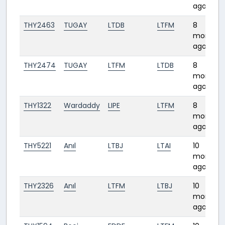
ago
THY2463
TUGAY
LTDB
LTFM
8
months
ago
THY2474
TUGAY
LTFM
LTDB
8
months
ago
THY1322
Wardaddy
LIPE
LTFM
8
months
ago
THY5221
Anıl
LTBJ
LTAI
10
months
ago
THY2326
Anıl
LTFM
LTBJ
10
months
ago