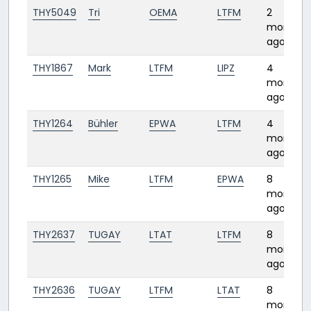
THY5049
Tri
OEMA
LTFM
2
months
ago
THY1867
Mark
LTFM
LIPZ
4
months
ago
THY1264
Bühler
EPWA
LTFM
4
months
ago
THY1265
Mike
LTFM
EPWA
8
months
ago
THY2637
TUGAY
LTAT
LTFM
8
months
ago
THY2636
TUGAY
LTFM
LTAT
8
months