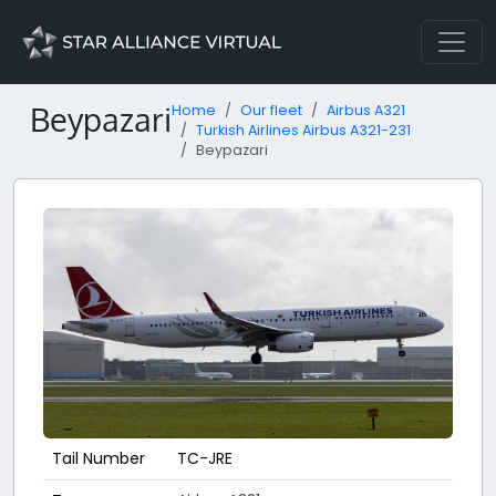
Beypazari
Home
Our fleet
Airbus A321
Turkish Airlines Airbus A321-231
Beypazari
Tail Number
TC-JRE