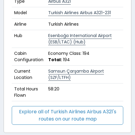
Type
Airbus A321
Model
Turkish Airlines Airbus A321-231
Airline
Turkish Airlines
Hub
Esenboğa International Airport
(ESB/LTAC) (Hub)
Cabin
Economy Class: 194
Configuration
Total:
194
Current
Samsun Çarşamba Airport
Location
(SZF/LTFH)
Total Hours
58:20
Flown
Explore all of Turkish Airlines Airbus A321's
routes on our route map