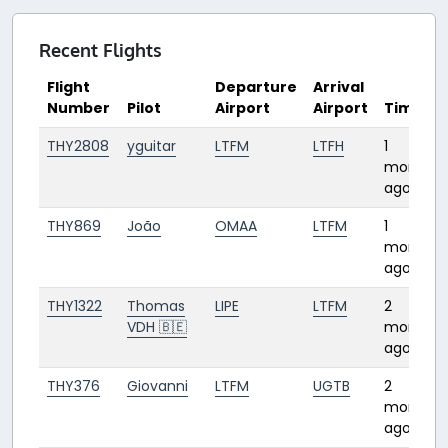
Recent Flights
Flight
Departure
Arrival
Number
Pilot
Airport
Airport
Time
THY2808
yguitar
LTFM
LTFH
1
month
ago
THY869
João
OMAA
LTFM
1
month
ago
THY1322
Thomas
LIPE
LTFM
2
VDH 🇧🇪
months
ago
THY376
Giovanni
LTFM
UGTB
2
months
ago