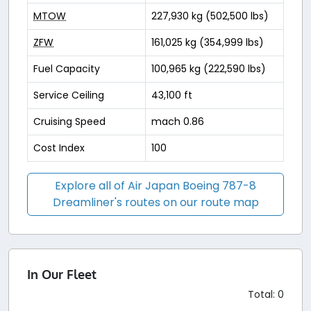
MTOW
227,930 kg (502,500 lbs)
ZFW
161,025 kg (354,999 lbs)
Fuel Capacity
100,965 kg (222,590 lbs)
Service Ceiling
43,100 ft
Cruising Speed
mach 0.86
Cost Index
100
Explore all of Air Japan Boeing 787-8
Dreamliner's routes on our route map
In Our Fleet
Total: 0