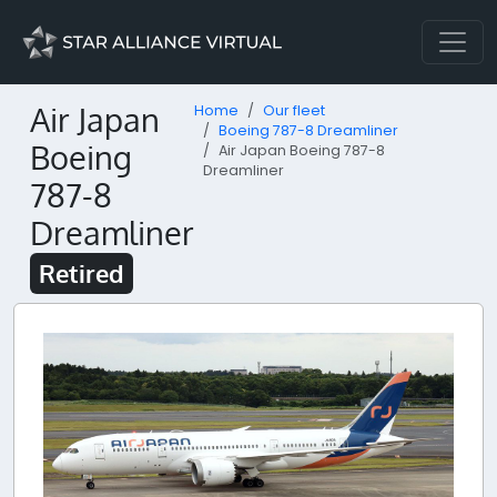
Air Japan
Home
Our fleet
Boeing 787-8 Dreamliner
Boeing
Air Japan Boeing 787-8
Dreamliner
787-8
Dreamliner
Retired