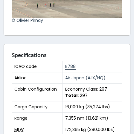
© Olivier Pirnay
Specifications
ICAO code
B788
Airline
Air Japan (AJX/NQ)
Cabin Configuration
Economy Class: 297
Total:
297
Cargo Capacity
16,000 kg (35,274 lbs)
Range
7,355 nm (13,621 km)
MLW
172,365 kg (380,000 lbs)