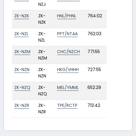
NZJ
ZK-NZK
ZK-
HNL/PHNL
764:02
NZK
ZK-NZL
ZK-
PPT/NTAA
762:03
NZL
ZK-NZM
ZK-
CHC/NZCH
771:55
NZM
ZK-NZN
ZK-
HKG/VHHH
727:55
NZN
ZK-NZQ
ZK-
MEL/YMML
652:29
NZQ
ZK-NZR
ZK-
TPE/RCTP
713:42
NZR