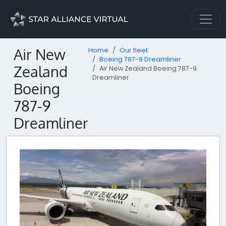
Air New
Home
Our fleet
Boeing 787-9 Dreamliner
Zealand
Air New Zealand Boeing 787-9
Dreamliner
Boeing
787-9
Dreamliner