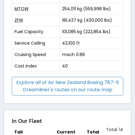
MTOW
254,011 kg (559,998 lbs)
ZFW
181,437 kg (400,000 lbs)
Fuel Capacity
101,085 kg (222,854 lbs)
Service Ceiling
43,100 ft
Cruising Speed
mach 0.86
Cost Index
40
Explore all of Air New Zealand Boeing 787-9
Dreamliner's routes on our route map
In Our Fleet
Total: 14
Tail
Current
Total