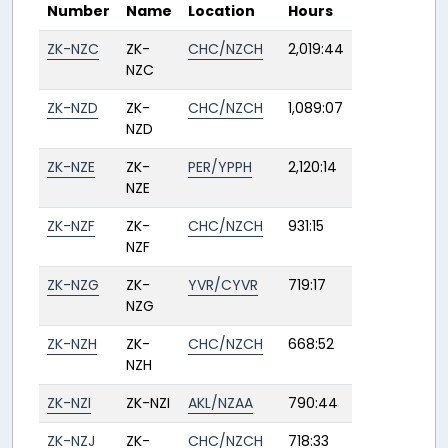
Number
Name
Location
Hours
ZK-NZC
ZK-
CHC/NZCH
2,019:44
NZC
ZK-NZD
ZK-
CHC/NZCH
1,089:07
NZD
ZK-NZE
ZK-
PER/YPPH
2,120:14
NZE
ZK-NZF
ZK-
CHC/NZCH
931:15
NZF
ZK-NZG
ZK-
YVR/CYVR
719:17
NZG
ZK-NZH
ZK-
CHC/NZCH
668:52
NZH
ZK-NZI
ZK-NZI
AKL/NZAA
790:44
ZK-NZJ
ZK-
CHC/NZCH
718:33