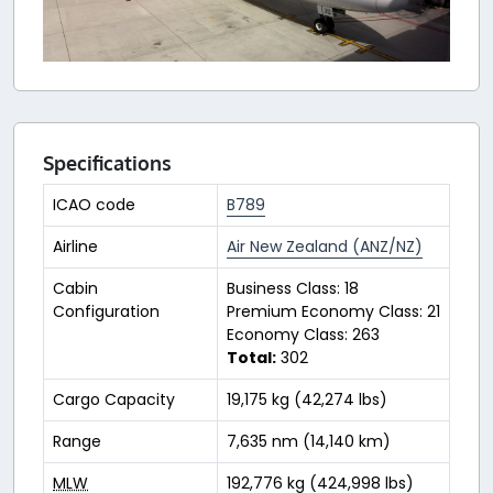
Specifications
ICAO code
B789
Airline
Air New Zealand (ANZ/NZ)
Cabin
Business Class: 18
Configuration
Premium Economy Class: 21
Economy Class: 263
Total:
302
Cargo Capacity
19,175 kg (42,274 lbs)
Range
7,635 nm (14,140 km)
MLW
192,776 kg (424,998 lbs)