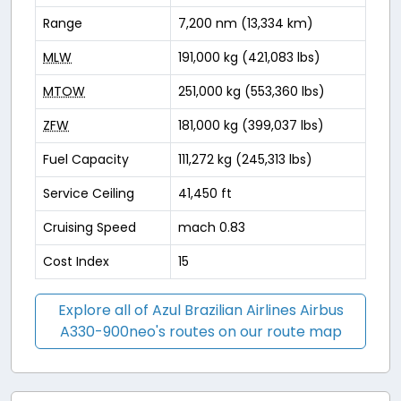
Range
7,200 nm (13,334 km)
MLW
191,000 kg (421,083 lbs)
MTOW
251,000 kg (553,360 lbs)
ZFW
181,000 kg (399,037 lbs)
Fuel Capacity
111,272 kg (245,313 lbs)
Service Ceiling
41,450 ft
Cruising Speed
mach 0.83
Cost Index
15
Explore all of Azul Brazilian Airlines Airbus
A330-900neo's routes on our route map