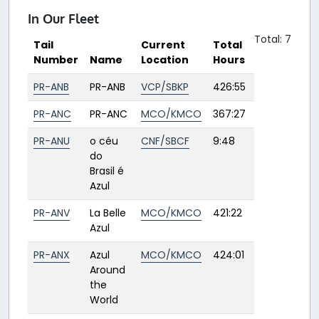
In Our Fleet
Total: 7
Tail
Current
Total
Number
Name
Location
Hours
PR-ANB
PR-ANB
VCP/SBKP
426:55
PR-ANC
PR-ANC
MCO/KMCO
367:27
PR-ANU
o céu
CNF/SBCF
9:48
do
Brasil é
Azul
PR-ANV
La Belle
MCO/KMCO
421:22
Azul
PR-ANX
Azul
MCO/KMCO
424:01
Around
the
World