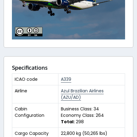
Specifications
ICAO code
A339
Airline
Azul Brazilian Airlines
(AZU/AD)
Cabin
Business Class: 34
Configuration
Economy Class: 264
Total:
298
Cargo Capacity
22,800 kg (50,265 lbs)