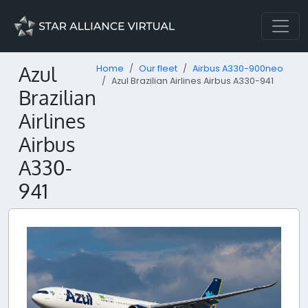
Azul
Home
Our fleet
Airbus A330-900neo
Azul Brazilian Airlines Airbus A330-941
Brazilian
Airlines
Airbus
A330-
941