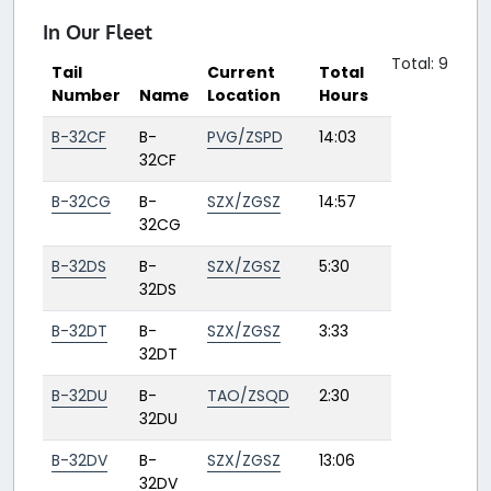
In Our Fleet
Total: 9
Tail
Current
Total
Number
Name
Location
Hours
B-32CF
B-
PVG/ZSPD
14:03
32CF
B-32CG
B-
SZX/ZGSZ
14:57
32CG
B-32DS
B-
SZX/ZGSZ
5:30
32DS
B-32DT
B-
SZX/ZGSZ
3:33
32DT
B-32DU
B-
TAO/ZSQD
2:30
32DU
B-32DV
B-
SZX/ZGSZ
13:06
32DV