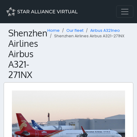
Shenzhen
Home
Our fleet
Airbus A321neo
Shenzhen Airlines Airbus A321-271NX
Airlines
Airbus
A321-
271NX