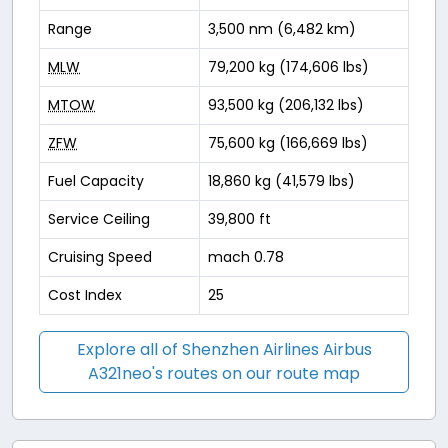
Range
3,500 nm (6,482 km)
MLW
79,200 kg (174,606 lbs)
MTOW
93,500 kg (206,132 lbs)
ZFW
75,600 kg (166,669 lbs)
Fuel Capacity
18,860 kg (41,579 lbs)
Service Ceiling
39,800 ft
Cruising Speed
mach 0.78
Cost Index
25
Explore all of Shenzhen Airlines Airbus
A321neo's routes on our route map