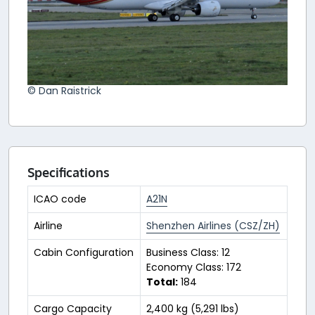
© Dan Raistrick
Specifications
ICAO code
A21N
Airline
Shenzhen Airlines (CSZ/ZH)
Cabin Configuration
Business Class: 12
Economy Class: 172
Total:
184
Cargo Capacity
2,400 kg (5,291 lbs)