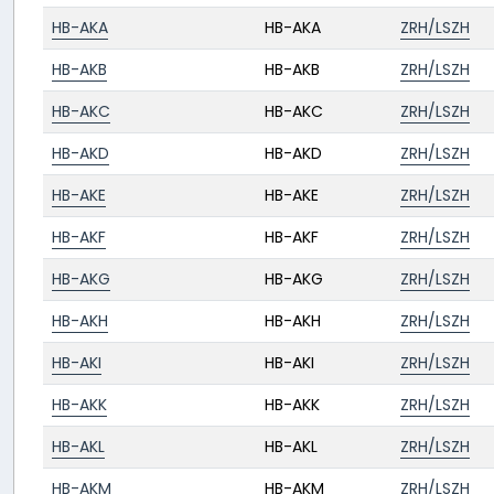
HB-AKA
HB-AKA
ZRH/LSZH
HB-AKB
HB-AKB
ZRH/LSZH
HB-AKC
HB-AKC
ZRH/LSZH
HB-AKD
HB-AKD
ZRH/LSZH
HB-AKE
HB-AKE
ZRH/LSZH
HB-AKF
HB-AKF
ZRH/LSZH
HB-AKG
HB-AKG
ZRH/LSZH
HB-AKH
HB-AKH
ZRH/LSZH
HB-AKI
HB-AKI
ZRH/LSZH
HB-AKK
HB-AKK
ZRH/LSZH
HB-AKL
HB-AKL
ZRH/LSZH
HB-AKM
HB-AKM
ZRH/LSZH