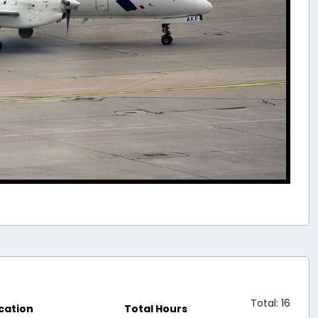
Total: 16
cation
Total Hours