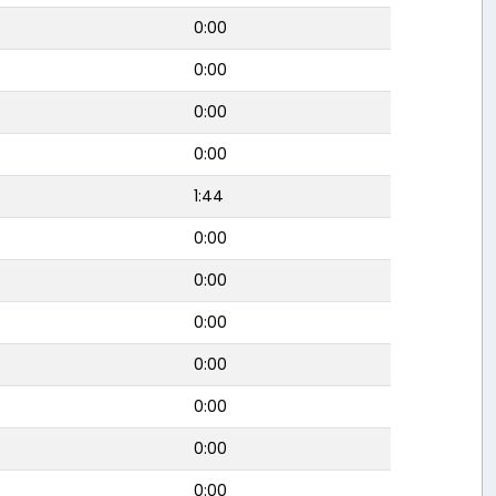
0:00
0:00
0:00
0:00
1:44
0:00
0:00
0:00
0:00
0:00
0:00
0:00