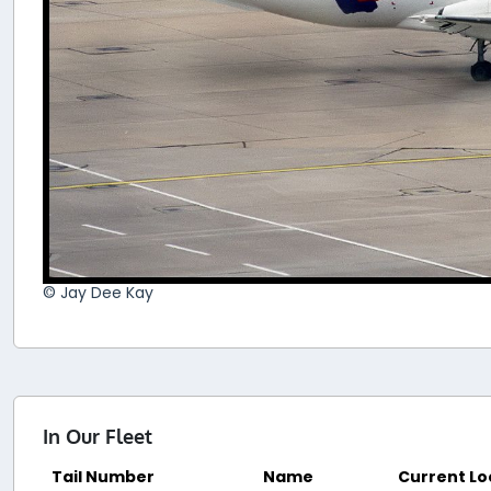
© Jay Dee Kay
In Our Fleet
Tail Number
Name
Current Lo