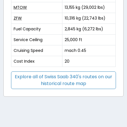
MTOW
13,155 kg (29,002 lbs)
ZFW
10,316 kg (22,743 lbs)
Fuel Capacity
2,845 kg (6,272 lbs)
Service Ceiling
25,000 ft
Cruising Speed
mach 0.45
Cost Index
20
Explore all of Swiss Saab 340's routes on our
historical route map