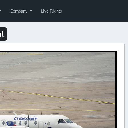
Company
Live Flights
al