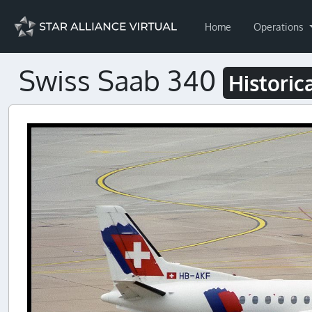
Home
Operations
Swiss Saab 340
Historic