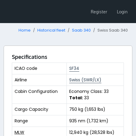
Register
Login
Home
Historical fleet
Saab 340
Swiss Saab 340
Specifications
ICAO code
SF34
Airline
Swiss (SWR/LX)
Cabin Configuration
Economy Class: 33
Total:
33
Cargo Capacity
750 kg (1,653 lbs)
Range
935 nm (1,732 km)
MLW
12,940 kg (28,528 lbs)