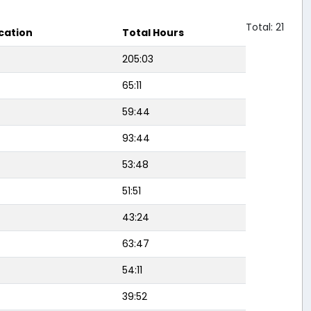
Total: 21
cation
Total Hours
205:03
65:11
59:44
93:44
53:48
51:51
43:24
63:47
54:11
39:52