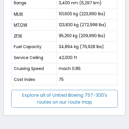
Range
3,400 nm (6,297 km)
MLW
101,600 kg (223,990 lbs)
MTOW
123,830 kg (272,998 lbs)
ZFW
95,250 kg (209,990 lbs)
Fuel Capacity
34,894 kg (76,928 lbs)
Service Ceiling
42,000 ft
Cruising Speed
mach 0.86
Cost Index
75
Explore all of United Boeing 757-300's
routes on our route map