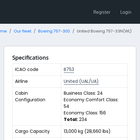
Register
Login
ome
Our fleet
Boeing 757-300
United Boeing 757-33N(WL)
Specifications
ICAO code
B753
Airline
United (UAL/UA)
Cabin
Business Class: 24
Configuration
Economy Comfort Class:
54
Economy Class: 156
Total:
234
Cargo Capacity
13,000 kg (28,660 lbs)