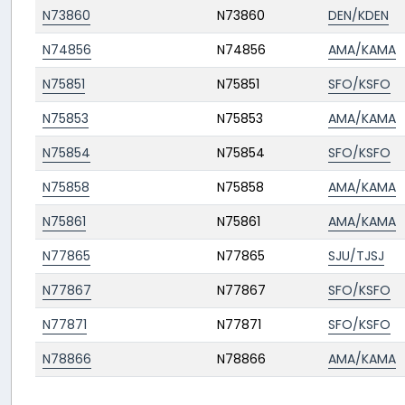
N73860
N73860
DEN/KDEN
N74856
N74856
AMA/KAMA
N75851
N75851
SFO/KSFO
N75853
N75853
AMA/KAMA
N75854
N75854
SFO/KSFO
N75858
N75858
AMA/KAMA
N75861
N75861
AMA/KAMA
N77865
N77865
SJU/TJSJ
N77867
N77867
SFO/KSFO
N77871
N77871
SFO/KSFO
N78866
N78866
AMA/KAMA