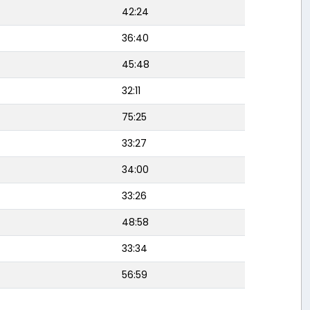
42:24
36:40
45:48
32:11
75:25
33:27
34:00
33:26
48:58
33:34
56:59