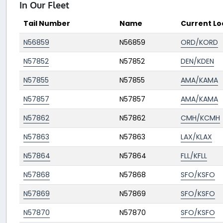
In Our Fleet
Tail Number
Name
Current Lo
N56859
N56859
ORD/KORD
N57852
N57852
DEN/KDEN
N57855
N57855
AMA/KAMA
N57857
N57857
AMA/KAMA
N57862
N57862
CMH/KCMH
N57863
N57863
LAX/KLAX
N57864
N57864
FLL/KFLL
N57868
N57868
SFO/KSFO
N57869
N57869
SFO/KSFO
N57870
N57870
SFO/KSFO