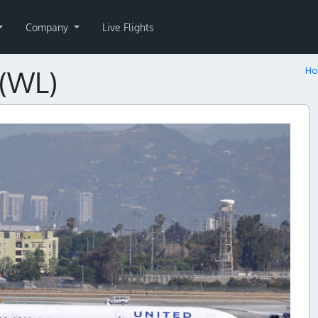
Company
Live Flights
N(WL)
H