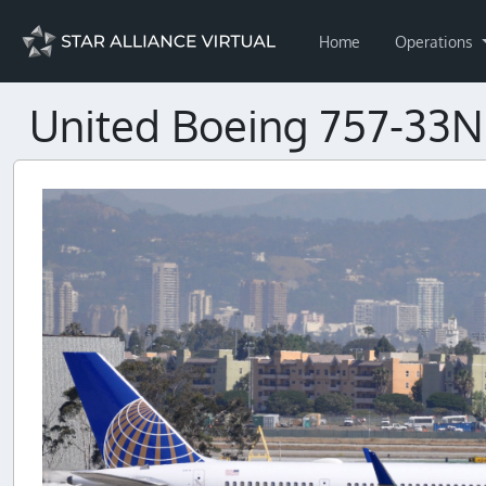
Home
Operations
United Boeing 757-33