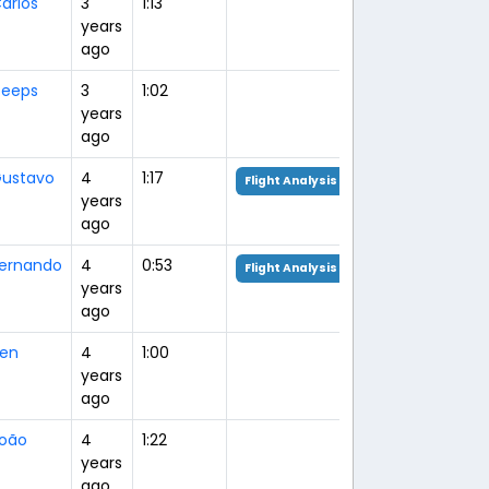
arlos
3
1:13
years
ago
eeps
3
1:02
years
ago
ustavo
4
1:17
Flight Analysis
years
ago
ernando
4
0:53
Flight Analysis
years
ago
en
4
1:00
years
ago
oão
4
1:22
years
ago