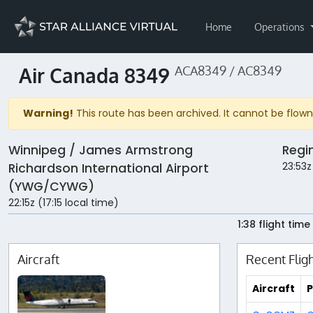
Home
Operations
Air Canada 8349
ACA8349 / AC8349
Warning!
This route has been archived. It cannot be flown 
Winnipeg / James Armstrong
Regi
23:53z
Richardson International Airport
(YWG/CYWG)
22:15z (17:15 local time)
1:38 flight time
Aircraft
Recent Flig
Aircraft
P