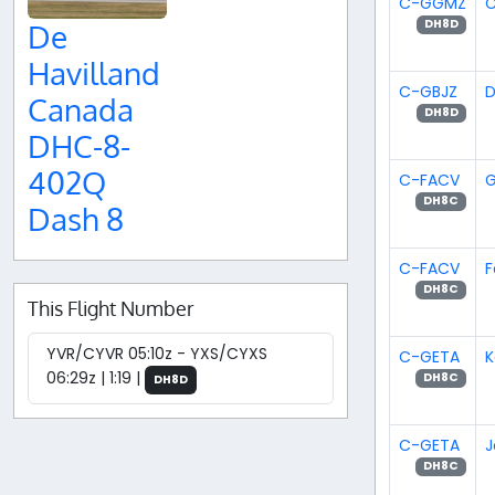
C-GGMZ
C
DH8D
De
Havilland
C-GBJZ
D
Canada
DH8D
DHC-8-
402Q
C-FACV
G
DH8C
Dash 8
C-FACV
F
DH8C
This Flight Number
YVR/CYVR 05:10z - YXS/CYXS
C-GETA
K
06:29z | 1:19 |
DH8C
DH8D
C-GETA
J
DH8C