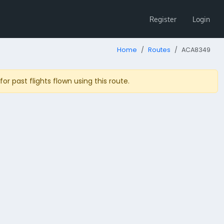
Register
Login
Home
Routes
ACA8349
r past flights flown using this route.