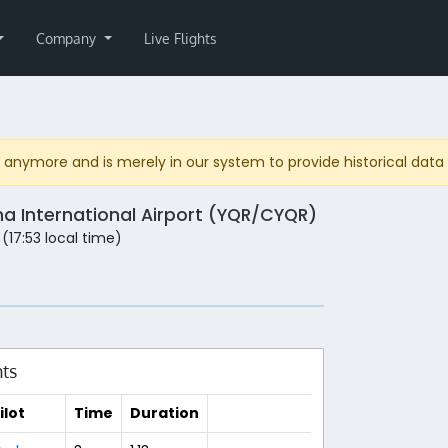
Company
Live Flights
anymore and is merely in our system to provide historical data fo
na International Airport (YQR/CYQR)
 (17:53 local time)
hts
ilot
Time
Duration