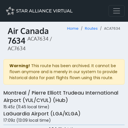
Air Canada
Home
Routes
ACA7634
7634
ACA7634 /
AC7634
Warning!
This route has been archived. It cannot be
flown anymore and is merely in our system to provide
historical data for past flights flown using this route.
Montreal / Pierre Elliott Trudeau International
Airport (YUL/CYUL) (Hub)
15:45z (11:45 local time)
LaGuardia Airport (LGA/KLGA)
17:09z (13:09 local time)