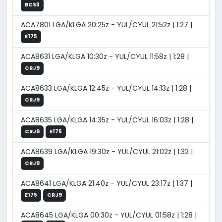
BCS3
ACA7801 LGA/KLGA 20:25z - YUL/CYUL 21:52z | 1:27 |
E175
ACA8631 LGA/KLGA 10:30z - YUL/CYUL 11:58z | 1:28 |
CRJ9
ACA8633 LGA/KLGA 12:45z - YUL/CYUL 14:13z | 1:28 |
CRJ9
ACA8635 LGA/KLGA 14:35z - YUL/CYUL 16:03z | 1:28 |
CRJ9
E175
ACA8639 LGA/KLGA 19:30z - YUL/CYUL 21:02z | 1:32 |
CRJ9
ACA8641 LGA/KLGA 21:40z - YUL/CYUL 23:17z | 1:37 |
E175
CRJ9
ACA8645 LGA/KLGA 00:30z - YUL/CYUL 01:58z | 1:28 |