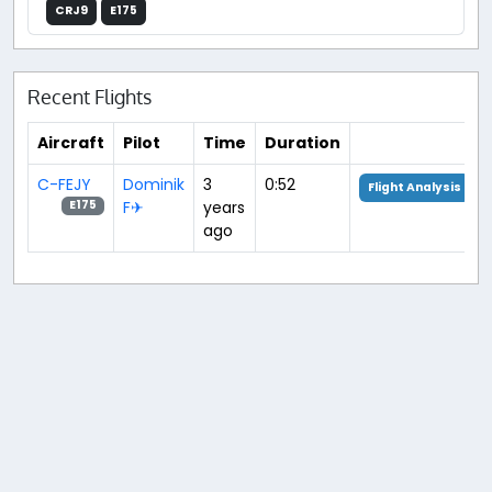
CRJ9
E175
Recent Flights
Aircraft
Pilot
Time
Duration
C-FEJY
Dominik
3
0:52
Flight Analysis
F✈︎
years
E175
ago