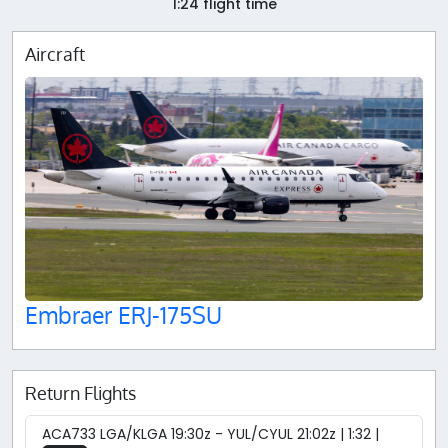
1:24 flight time
Aircraft
Embraer ERJ-175SU
Return Flights
ACA733 LGA/KLGA 19:30z - YUL/CYUL 21:02z | 1:32 |