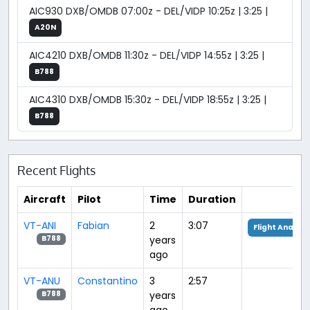
AIC930 DXB/OMDB 07:00z - DEL/VIDP 10:25z | 3:25 |
A20N
AIC4210 DXB/OMDB 11:30z - DEL/VIDP 14:55z | 3:25 |
B788
AIC4310 DXB/OMDB 15:30z - DEL/VIDP 18:55z | 3:25 |
B788
Recent Flights
Aircraft
Pilot
Time
Duration
VT-ANI
Fabian
2
3:07
Flight Analysi
years
B788
ago
VT-ANU
Constantino
3
2:57
years
B788
ago