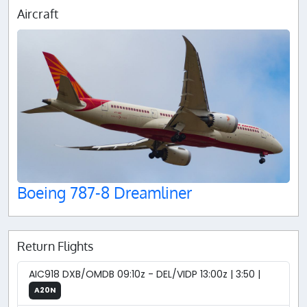
Aircraft
Boeing 787-8 Dreamliner
Return Flights
AIC918 DXB/OMDB 09:10z - DEL/VIDP 13:00z | 3:50 |
A20N