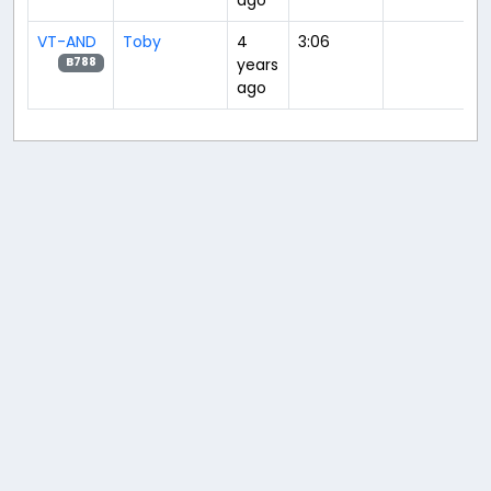
VT-AND
Toby
4
3:06
years
B788
ago