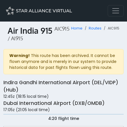
Air India 915
AIC915
Home
Routes
AIC915
/ AI915
Warning!
This route has been archived. It cannot be
flown anymore and is merely in our system to provide
historical data for past flights flown using this route.
Indira Gandhi International Airport (DEL/VIDP)
(Hub)
12:45z (18:15 local time)
Dubai International Airport (DXB/OMDB)
17:05z (21:05 local time)
4:20 flight time