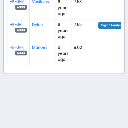
HB-JHK
Vasileios
6
7:53
years
A333
ago
HB-JHL
Dylan
6
7:55
Flight Analysis
years
A333
ago
HB-JHK
Marloes
6
8:02
years
A333
ago