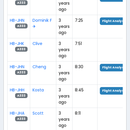
years
A333
ago
HB-JHN
Dominik F
3
7:25
Flight Analysis
✈︎
years
A333
ago
HB-JHK
Clive
3
7:51
years
A333
ago
HB-JHN
Cheng
3
8:30
Flight Analysis
years
A333
ago
HB-JHH
Kosta
3
8:45
Flight Analysis
years
A333
ago
HB-JHA
Scott
3
8:11
years
A333
ago