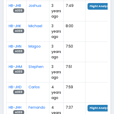
HB-JHB
Joshua
3
7:49
Flight Analysis
years
A333
ago
HB-JHK
Michael
3
8:00
years
A333
ago
HB-JHN
Magoo
3
7:50
years
A333
ago
HB-JHM
Stephen
3
7:51
years
A333
ago
HB-JHD
Carlos
4
7:59
years
A333
ago
HB-JHH
Fernando
4
7:37
Flight Analysis
years
A333