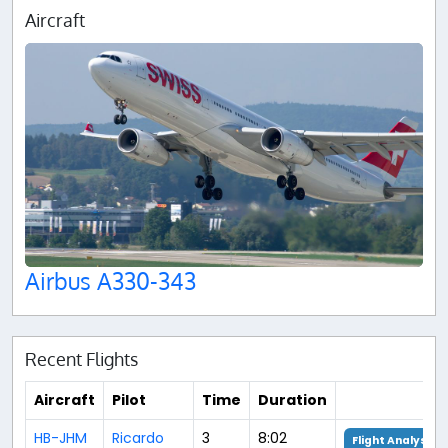
Aircraft
Airbus A330-343
Recent Flights
Aircraft
Pilot
Time
Duration
HB-JHM
Ricardo
3
8:02
Flight Analysis