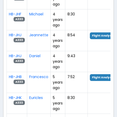
ago
HB-JHF
Michael
4
8:30
years
A333
ago
HB-JHJ
Jeannette
4
8:54
Flight Analysis
years
A333
ago
HB-JHJ
Daniel
4
9:43
years
A333
ago
HB-JHB
Francesco
5
7:52
Flight Analysis
years
A333
ago
HB-JHK
Euricles
5
8:30
years
A333
ago