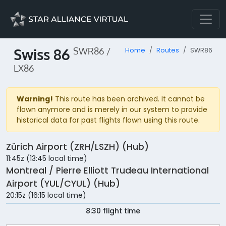
Swiss 86
SWR86 /
Home
Routes
SWR86
LX86
Warning!
This route has been archived. It cannot be
flown anymore and is merely in our system to provide
historical data for past flights flown using this route.
Zürich Airport (ZRH/LSZH) (Hub)
11:45z (13:45 local time)
Montreal / Pierre Elliott Trudeau International
Airport (YUL/CYUL) (Hub)
20:15z (16:15 local time)
8:30 flight time