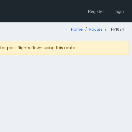
Register
Login
Home
Routes
THY1634
r past flights flown using this route.