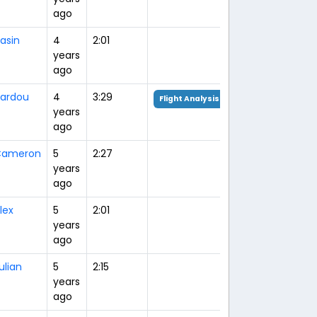
ago
asin
4
2:01
years
ago
ardou
4
3:29
Flight Analysis
years
ago
Cameron
5
2:27
years
ago
lex
5
2:01
years
ago
ulian
5
2:15
years
ago