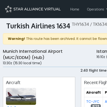
Home
Operations
Turkish Airlines 1634
THY1634 / TK1634
Warning!
This route has been archived. It cannot be flown 
Munich International Airport
Ista
16:10z 
(MUC/EDDM) (Hub)
13:30z (15:30 local time)
2:40 flight time
Aircraft
Recent Flig
Aircraft
P
TC-JYC
A
B739