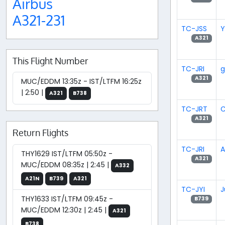
Airbus
A321-231
TC-JSS
Y
A321
This Flight Number
TC-JRI
g
A321
MUC/EDDM 13:35z - IST/LTFM 16:25z
| 2:50 |
A321
B738
TC-JRT
A321
Return Flights
TC-JRI
A
THY1629 IST/LTFM 05:50z -
A321
MUC/EDDM 08:35z | 2:45 |
A332
A21N
B739
A321
TC-JYI
J
THY1633 IST/LTFM 09:45z -
B739
MUC/EDDM 12:30z | 2:45 |
A321
B738