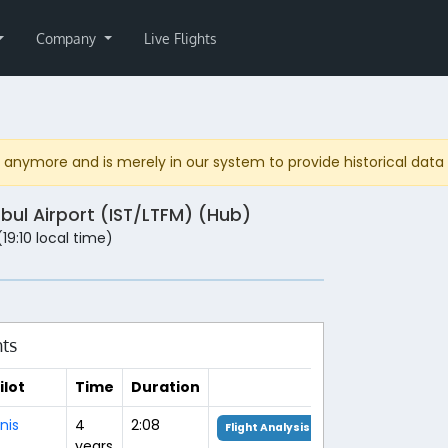
Company
Live Flights
anymore and is merely in our system to provide historical data fo
nbul Airport (IST/LTFM) (Hub)
(19:10 local time)
hts
ilot
Time
Duration
nis
4
2:08
Flight Analysis
years