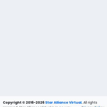
Copyright © 2016-2026
Star Alliance Virtual
.
All rights