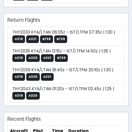
Return Flights
THY2033 KYA/LTAN 06:05z - IST/LTFM 07:35z | 1:30 |
A319
A321
B738
B739
THY2035 KYA/LTAN 13:15z - IST/LTFM 14:50z | 1:35 |
A319
A320
A321
B739
THY2039 KYA/LTAN 18:40z - IST/LTFM 20:10z | 1:30 |
A319
A320
A321
THY2043 KYA/LTAN 01:20z - IST/LTFM 02:45z | 1:25 |
A319
A320
Recent Flights
Aircraft
Pilot
Time
Duration