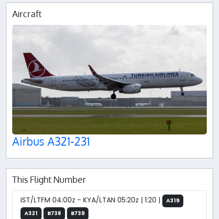
Aircraft
Airbus A321-231
This Flight Number
IST/LTFM 04:00z - KYA/LTAN 05:20z | 1:20 |
A319
A321
B738
B739