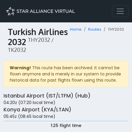
Turkish Airlines
Home
Routes
THY2032
2032
THY2032 /
TK2032
Warning!
This route has been archived. It cannot be
flown anymore and is merely in our system to provide
historical data for past flights flown using this route.
Istanbul Airport (IST/LTFM) (Hub)
04:20z (07:20 local time)
Konya Airport (KYA/LTAN)
05:45z (08:45 local time)
1:25 flight time