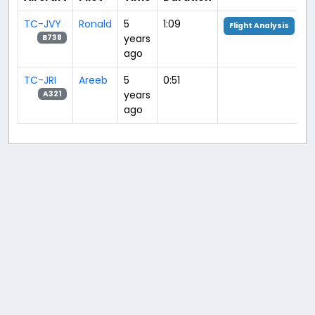
TC-JVY
Ronald
5
1:09
Flight Analysis
years
B738
ago
TC-JRI
Areeb
5
0:51
years
A321
ago