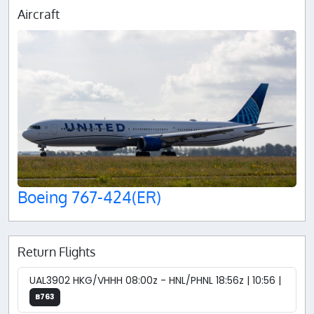
Aircraft
Boeing 767-424(ER)
Return Flights
UAL3902 HKG/VHHH 08:00z - HNL/PHNL 18:56z | 10:56 |
B763