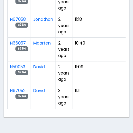
years
B764
ago
N67058
Jonathan
2
11:18
years
B764
ago
N66057
Maarten
2
10:49
years
B764
ago
N59053
David
2
11:09
years
B764
ago
N67052
David
3
11:11
years
B764
ago