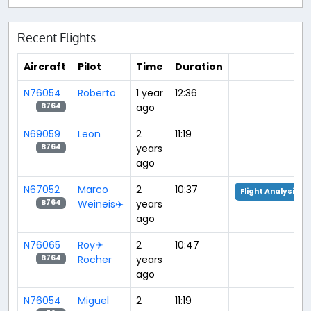
Recent Flights
Aircraft
Pilot
Time
Duration
N76054
Roberto
1 year
12:36
ago
B764
N69059
Leon
2
11:19
years
B764
ago
N67052
Marco
2
10:37
Flight Analysis
Weineis✈️
years
B764
ago
N76065
Roy✈
2
10:47
Rocher
years
B764
ago
N76054
Miguel
2
11:19