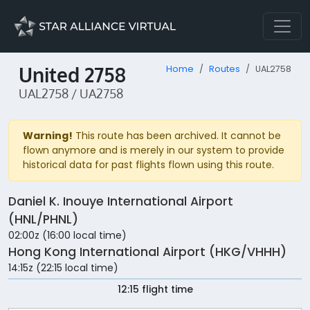
United 2758
Home
Routes
UAL2758
UAL2758 / UA2758
Warning!
This route has been archived. It cannot be
flown anymore and is merely in our system to provide
historical data for past flights flown using this route.
Daniel K. Inouye International Airport
(HNL/PHNL)
02:00z (16:00 local time)
Hong Kong International Airport (HKG/VHHH)
14:15z (22:15 local time)
12:15 flight time