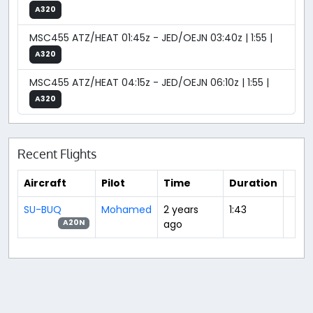
A320
MSC455 ATZ/HEAT 01:45z - JED/OEJN 03:40z | 1:55 |
A320
MSC455 ATZ/HEAT 04:15z - JED/OEJN 06:10z | 1:55 |
A320
Recent Flights
Aircraft
Pilot
Time
Duration
SU-BUQ
Mohamed
2 years
1:43
ago
A20N