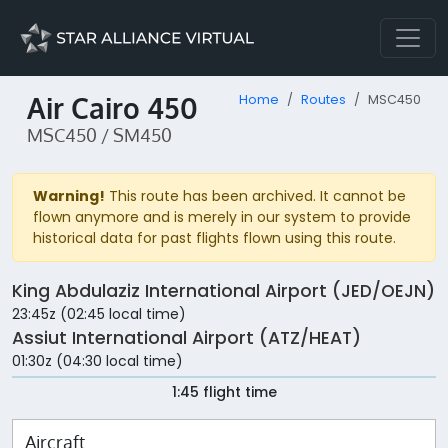
Air Cairo 450
Home
Routes
MSC450
MSC450 / SM450
Warning!
This route has been archived. It cannot be
flown anymore and is merely in our system to provide
historical data for past flights flown using this route.
King Abdulaziz International Airport (JED/OEJN)
23:45z (02:45 local time)
Assiut International Airport (ATZ/HEAT)
01:30z (04:30 local time)
1:45 flight time
Aircraft