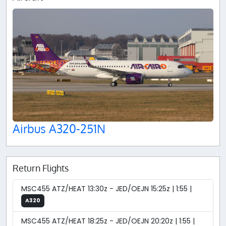
Airbus A320-251N
Return Flights
MSC455 ATZ/HEAT 13:30z - JED/OEJN 15:25z | 1:55 |
A320
MSC455 ATZ/HEAT 18:25z - JED/OEJN 20:20z | 1:55 |