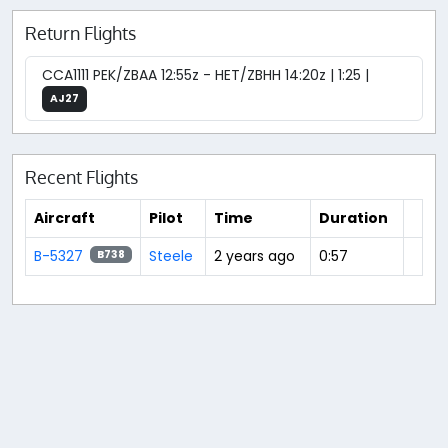
Return Flights
CCA1111 PEK/ZBAA 12:55z - HET/ZBHH 14:20z | 1:25 |
AJ27
Recent Flights
Aircraft
Pilot
Time
Duration
B-5327
Steele
2 years ago
0:57
B738