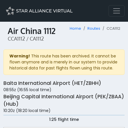
Air China 1112
Home
Routes
CCA1112
CCA1112 / CA1112
Warning!
This route has been archived. It cannot be
flown anymore and is merely in our system to provide
historical data for past flights flown using this route.
Baita International Airport (HET/ZBHH)
08:55z (16:55 local time)
Beijing Capital International Airport (PEK/ZBAA)
(Hub)
10:20z (18:20 local time)
1:25 flight time