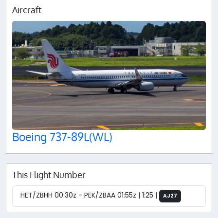
Aircraft
Boeing 737-89L(WL)
This Flight Number
HET/ZBHH 00:30z - PEK/ZBAA 01:55z | 1:25 |
AJ27