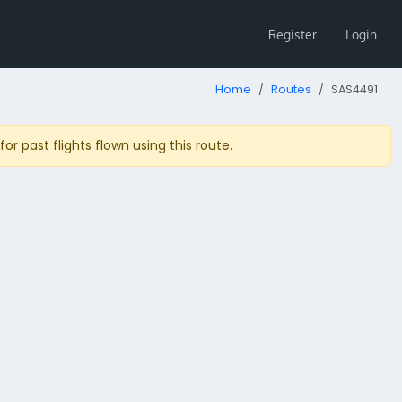
Register
Login
Home
Routes
SAS4491
r past flights flown using this route.