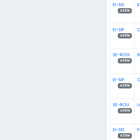
EI-SIS
K
A20N
EI-SIP
C
A20N
SE-ROG
B
A20N
EI-SIP
C
A20N
SE-ROU
L
A20N
EI-SIS
F
A20N