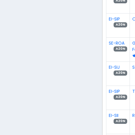
A20N
EI-SIP
O
A20N
SE-ROA
G
A20N

EI-SIJ
S
A20N
EI-SIP
A20N
EI-SII
R
A20N