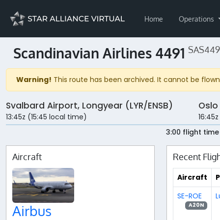
Home
Operations
Scandinavian Airlines 4491
SAS4491
Warning!
This route has been archived. It cannot be flown 
Svalbard Airport, Longyear (LYR/ENSB)
Oslo
13:45z (15:45 local time)
16:45z
3:00 flight time
Aircraft
Recent Flig
Aircraft
P
SE-ROE
L
A20N
Airbus