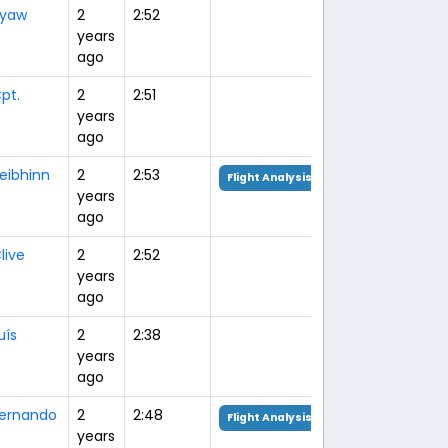
yaw
2
2:52
years
ago
pt.
2
2:51
years
ago
eibhinn
2
2:53
Flight Analysis
years
ago
live
2
2:52
years
ago
uís
2
2:38
years
ago
ernando
2
2:48
Flight Analysis
years