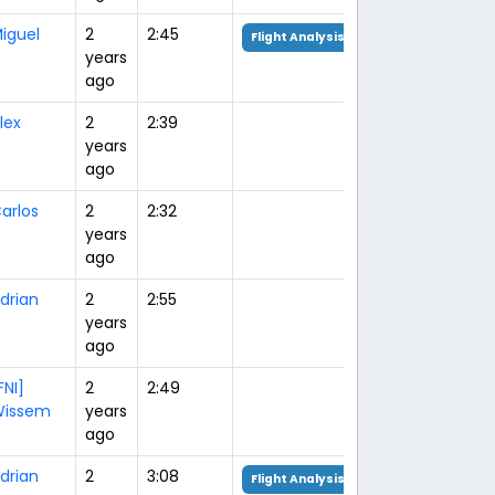
iguel
2
2:45
Flight Analysis
years
ago
lex
2
2:39
years
ago
arlos
2
2:32
years
ago
drian
2
2:55
years
ago
FNI]
2
2:49
issem
years
ago
drian
2
3:08
Flight Analysis