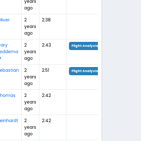
years
ago
liver
2
2:38
years
ago
ary
2
2:43
Flight Analysis
Feddema
years

ago
ebastian
2
2:51
Flight Analysis
years
ago
Thomas
2
2:42
years
ago
einhardt
2
2:42
years
ago