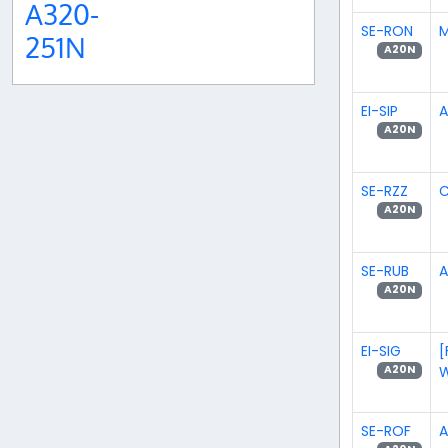
A320-
SE-RON
M
251N
A20N
EI-SIP
A
A20N
SE-RZZ
C
A20N
SE-RUB
A
A20N
EI-SIG
[
W
A20N
SE-ROF
A