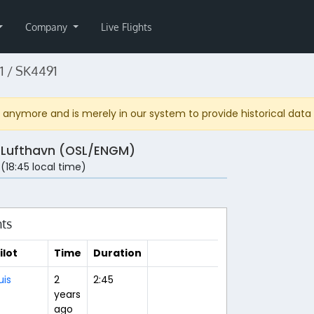
Company
Live Flights
 / SK4491
anymore and is merely in our system to provide historical data fo
 Lufthavn (OSL/ENGM)
 (18:45 local time)
hts
ilot
Time
Duration
uis
2
2:45
years
ago