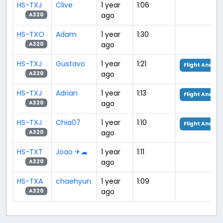
HS-TXJ
Clive
1 year
1:06
ago
A320
HS-TXO
Adam
1 year
1:30
ago
A320
HS-TXJ
Gustavo
1 year
1:21
Flight Analys
ago
A320
HS-TXJ
Adrian
1 year
1:13
Flight Analys
ago
A320
HS-TXJ
Chia07
1 year
1:10
Flight Analys
ago
A320
HS-TXT
Joao ✈☁
1 year
1:11
ago
A320
HS-TXA
chaehyun.
1 year
1:09
ago
A320