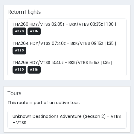
Return Flights
THA260 HDY/VTSS 02:05z - BKK/VTBS 03:35z | 1:30 |
A320
A21N
THA264 HDY/VTSS 07:40z - BKK/VTBS 09:15z | 1:35 |
A320
THA268 HDY/VTSS 13:40z - BKK/VTBS 15:15z | 1:35 |
A320
A21N
Tours
This route is part of an active tour.
Unknown Destinations Adventure (Season 2) - VTBS
- VTSS