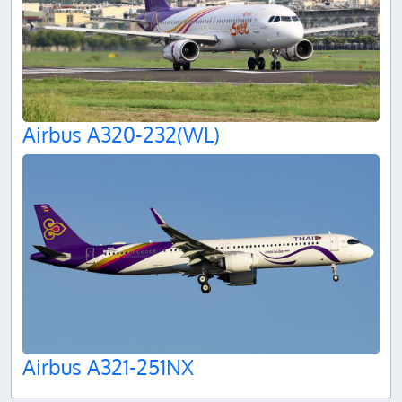
Airbus A320-232(WL)
Airbus A321-251NX