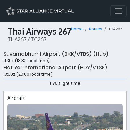
Thai Airways 267
Home
Routes
THA267
THA267 / TG267
Suvarnabhumi Airport (BKK/VTBS) (Hub)
11:30z (18:30 local time)
Hat Yai International Airport (HDY/VTSS)
13:00z (20:00 local time)
1:30 flight time
Aircraft