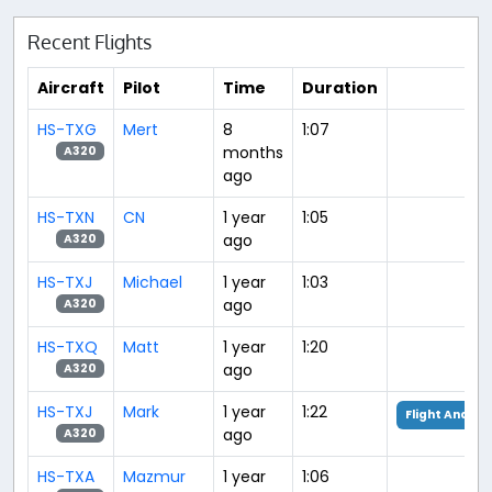
Recent Flights
Aircraft
Pilot
Time
Duration
HS-TXG
Mert
8
1:07
months
A320
ago
HS-TXN
CN
1 year
1:05
ago
A320
HS-TXJ
Michael
1 year
1:03
ago
A320
HS-TXQ
Matt
1 year
1:20
ago
A320
HS-TXJ
Mark
1 year
1:22
Flight Analys
ago
A320
HS-TXA
Mazmur
1 year
1:06