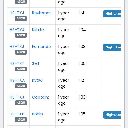
ago
A320
HS-TXJ
Reybonds
1 year
1:14
Flight Analys
ago
A320
HS-TXA
Kshitiz
1 year
1:04
ago
A320
HS-TXJ
Fernando
1 year
1:03
Flight Analys
ago
A320
HS-TXT
Seif
1 year
1:05
ago
A320
HS-TXA
Kyaw
1 year
1:12
ago
A320
HS-TXJ
Captain:
1 year
1:03
ago
A320
HS-TXP
Robin
1 year
1:05
Flight Analys
ago
A320