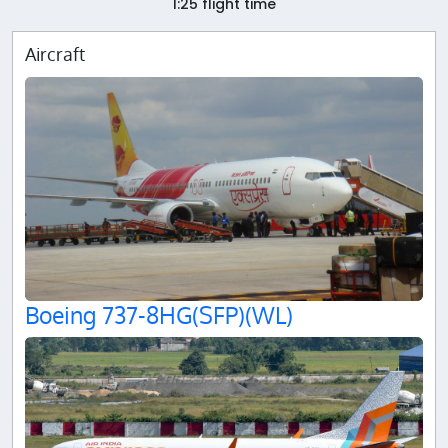
1:25 flight time
Aircraft
Boeing 737-8HG(SFP)(WL)