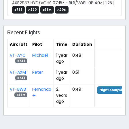
AXB2937 HYD/VOHS 07:15z - BLR/VOBL 08:40z | 1:25 |
B738
A320
B38M
A20N
Recent Flights
Aircraft
Pilot
Time
Duration
VT-AYC
Michael
1 year
0:48
ago
B738
VT-AXM
Peter
1 year
0:51
ago
B738
VT-BWB
Fernando
2
0:49
Flight Analysis
✈️
years
B38M
ago