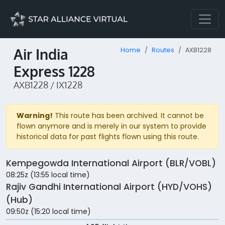
Air India
Home
Routes
AXB1228
Express 1228
AXB1228 / IX1228
Warning!
This route has been archived. It cannot be
flown anymore and is merely in our system to provide
historical data for past flights flown using this route.
Kempegowda International Airport (BLR/VOBL)
08:25z (13:55 local time)
Rajiv Gandhi International Airport (HYD/VOHS)
(Hub)
09:50z (15:20 local time)