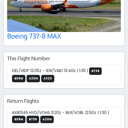
Boeing 737-8 MAX
This Flight Number
DEL/VIDP 12:05z - IDR/VAID 13:40z | 1:35 |
B738
B38M
A20N
A320
Return Flights
AXB1345 HYD/VOHS 11:20z - BLR/VOBL 12:50z | 1:30 |
B38M
B738
A20N