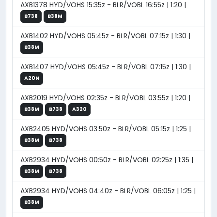
AXB1378 HYD/VOHS 15:35z - BLR/VOBL 16:55z | 1:20 |
B738
B38M
AXB1402 HYD/VOHS 05:45z - BLR/VOBL 07:15z | 1:30 |
B38M
AXB1407 HYD/VOHS 05:45z - BLR/VOBL 07:15z | 1:30 |
A20N
AXB2019 HYD/VOHS 02:35z - BLR/VOBL 03:55z | 1:20 |
B38M
B738
A320
AXB2405 HYD/VOHS 03:50z - BLR/VOBL 05:15z | 1:25 |
B38M
B738
AXB2934 HYD/VOHS 00:50z - BLR/VOBL 02:25z | 1:35 |
B38M
B738
AXB2934 HYD/VOHS 04:40z - BLR/VOBL 06:05z | 1:25 |
B38M