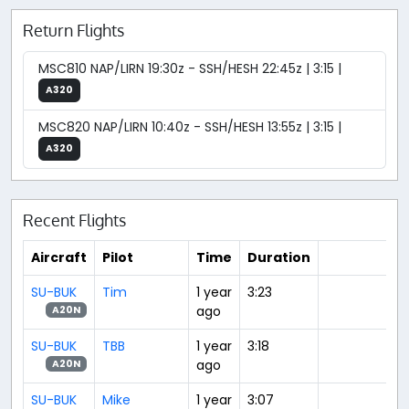
Return Flights
MSC810 NAP/LIRN 19:30z - SSH/HESH 22:45z | 3:15 |
A320
MSC820 NAP/LIRN 10:40z - SSH/HESH 13:55z | 3:15 |
A320
Recent Flights
Aircraft
Pilot
Time
Duration
SU-BUK
Tim
1 year
3:23
ago
A20N
SU-BUK
TBB
1 year
3:18
ago
A20N
SU-BUK
Mike
1 year
3:07