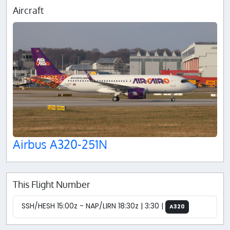
Aircraft
Airbus A320-251N
This Flight Number
SSH/HESH 15:00z - NAP/LIRN 18:30z | 3:30 |
A320