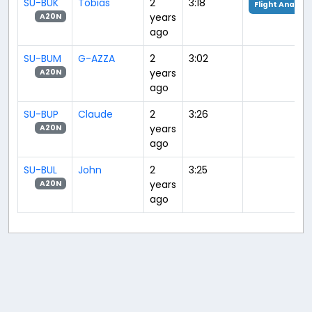
SU-BUK
Tobias
2
3:18
Flight Analysi
years
A20N
ago
SU-BUM
G-AZZA
2
3:02
years
A20N
ago
SU-BUP
Claude
2
3:26
years
A20N
ago
SU-BUL
John
2
3:25
years
A20N
ago