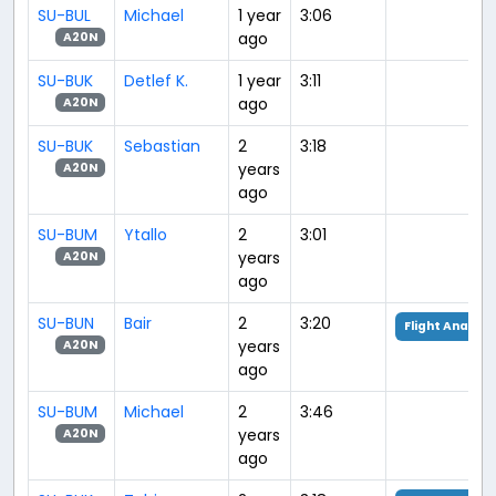
SU-BUL
Michael
1 year
3:06
ago
A20N
SU-BUK
Detlef K.
1 year
3:11
ago
A20N
SU-BUK
Sebastian
2
3:18
years
A20N
ago
SU-BUM
Ytallo
2
3:01
years
A20N
ago
SU-BUN
Bair
2
3:20
Flight Analysi
years
A20N
ago
SU-BUM
Michael
2
3:46
years
A20N
ago