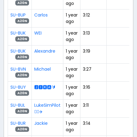
ago
A20N
SU-BUP
Carlos
1 year
3:12
ago
A20N
SU-BUK
WEI
1 year
3:13
ago
A20N
SU-BUK
Alexandre
1 year
3:19
ago
A20N
SU-BVN
Michael
1 year
3:27
ago
A20N
SU-BUY
🅹🅸🅺🅰🔰
1 year
3:16
ago
A20N
SU-BUL
LukeSimPilot
1 year
3:11
👨‍✈️✈️
ago
A20N
SU-BUR
Jackie
1 year
3:14
ago
A20N