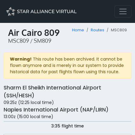
Air Cairo 809
Home
Routes
MSC809
MSC809 / SM809
Warning!
This route has been archived. It cannot be
flown anymore and is merely in our system to provide
historical data for past flights flown using this route.
Sharm El Sheikh International Airport
(SSH/HESH)
09:25z (12:25 local time)
Naples International Airport (NAP/LIRN)
13:00z (15:00 local time)
3:35 flight time