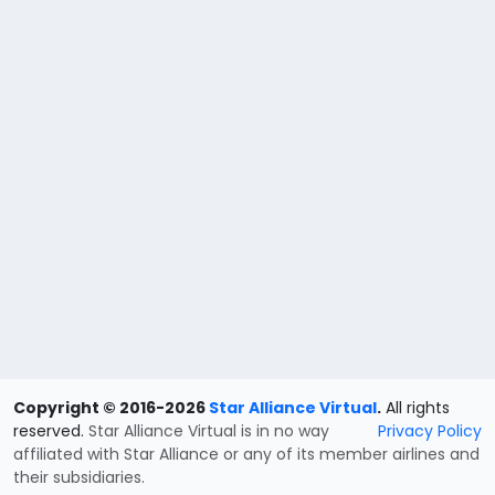
Copyright © 2016-2026
Star Alliance Virtual
.
All rights
reserved.
Star Alliance Virtual is in no way
Privacy Policy
affiliated with Star Alliance or any of its member airlines and
their subsidiaries.