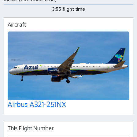
3:55 flight time
Aircraft
Airbus A321-251NX
This Flight Number