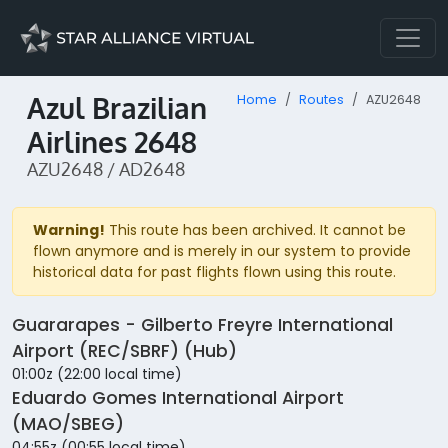
Azul Brazilian
Home
Routes
AZU2648
Airlines 2648
AZU2648 / AD2648
Warning!
This route has been archived. It cannot be
flown anymore and is merely in our system to provide
historical data for past flights flown using this route.
Guararapes - Gilberto Freyre International
Airport (REC/SBRF) (Hub)
01:00z (22:00 local time)
Eduardo Gomes International Airport
(MAO/SBEG)
04:55z (00:55 local time)