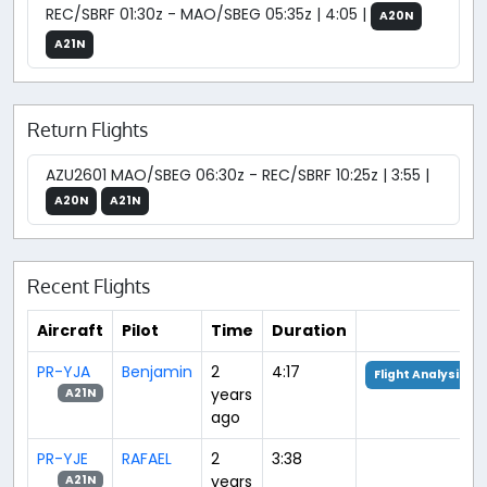
REC/SBRF 01:30z - MAO/SBEG 05:35z | 4:05 |
A20N
A21N
Return Flights
AZU2601 MAO/SBEG 06:30z - REC/SBRF 10:25z | 3:55 |
A20N
A21N
Recent Flights
Aircraft
Pilot
Time
Duration
PR-YJA
Benjamin
2
4:17
Flight Analysis
years
A21N
ago
PR-YJE
RAFAEL
2
3:38
years
A21N