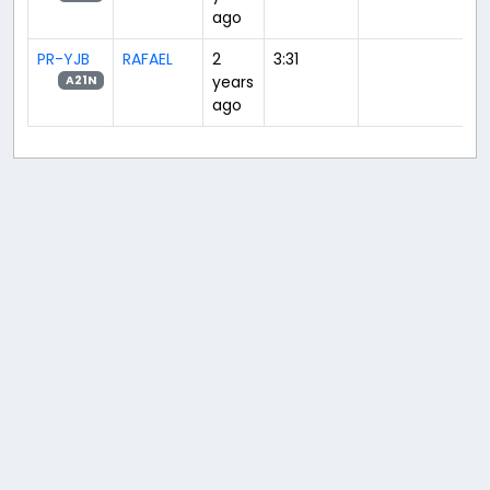
ago
PR-YJB
RAFAEL
2
3:31
years
A21N
ago