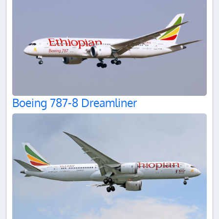
Boeing 787-8 Dreamliner