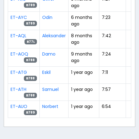
ago
B789
ET-AYC
Odin
6 months
7:23
ago
B789
ET-AQL
Aleksander
8 months
7:42
ago
B77L
ET-AOQ
Damo
9 months
7:24
ago
B788
ET-ATG
Eskil
1 year ago
7:11
B788
ET-ATH
Samuel
1 year ago
7:57
B788
ET-AUO
Norbert
1 year ago
6:54
B789