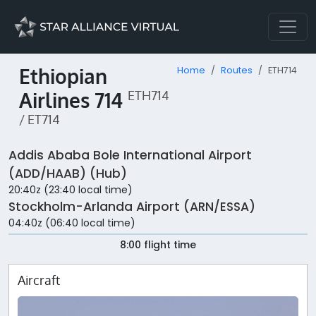
Ethiopian
Home
Routes
ETH714
Airlines 714
ETH714
/ ET714
Addis Ababa Bole International Airport
(ADD/HAAB) (Hub)
20:40z (23:40 local time)
Stockholm-Arlanda Airport (ARN/ESSA)
04:40z (06:40 local time)
8:00 flight time
Aircraft