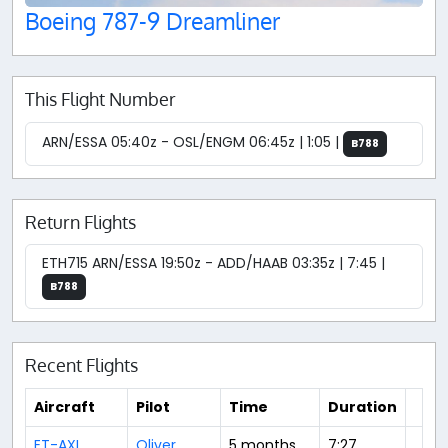
Boeing 787-9 Dreamliner
This Flight Number
ARN/ESSA 05:40z - OSL/ENGM 06:45z | 1:05 |
B788
Return Flights
ETH715 ARN/ESSA 19:50z - ADD/HAAB 03:35z | 7:45 |
B788
Recent Flights
Aircraft
Pilot
Time
Duration
ET-AXL
Oliver
5 months
7:27