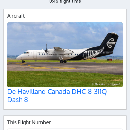
0:45 flight time
Aircraft
De Havilland Canada DHC-8-311Q
Dash 8
This Flight Number