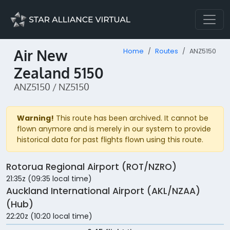
Air New
Home
Routes
ANZ5150
Zealand 5150
ANZ5150 / NZ5150
Warning!
This route has been archived. It cannot be
flown anymore and is merely in our system to provide
historical data for past flights flown using this route.
Rotorua Regional Airport (ROT/NZRO)
21:35z (09:35 local time)
Auckland International Airport (AKL/NZAA)
(Hub)
22:20z (10:20 local time)