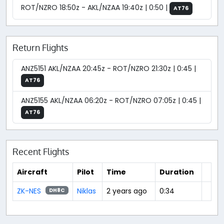
ROT/NZRO 18:50z - AKL/NZAA 19:40z | 0:50 |
AT76
Return Flights
ANZ5151 AKL/NZAA 20:45z - ROT/NZRO 21:30z | 0:45 |
AT76
ANZ5155 AKL/NZAA 06:20z - ROT/NZRO 07:05z | 0:45 |
AT76
Recent Flights
Aircraft
Pilot
Time
Duration
ZK-NES
Niklas
2 years ago
0:34
DH8C