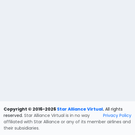
Copyright © 2016-2026
Star Alliance Virtual
.
All rights
reserved.
Star Alliance Virtual is in no way
Privacy Policy
affiliated with Star Alliance or any of its member airlines and
their subsidiaries.