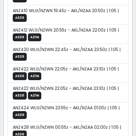
ANZ410 WLG/NZWN 19:45z - AKL/NZAA 20:50z | 1:05 |
A320
ANZ412 WLG/NZWN 20:55z - AKL/NZAA 22:00z | 1:05 |
A320
A21N
ANZ420 WLG/NZWN 22:45z - AKL/NZAA 23:50z | 1:05 |
A320
ANZ422 WLG/NZWN 22:05z - AKL/NZAA 23:10z | 1:05 |
A320
A21N
ANZ422 WLG/NZWN 22:05z - AKL/NZAA 23:10z | 1:05 |
A320
A21N
ANZ424 WLG/NZWN 23:55z - AKL/NZAA 01:00z | 1:05 |
A320
ANZ428 WLG/NZWN 00:55z - AKL/NZAA 02:00z | 1:05 |
A320