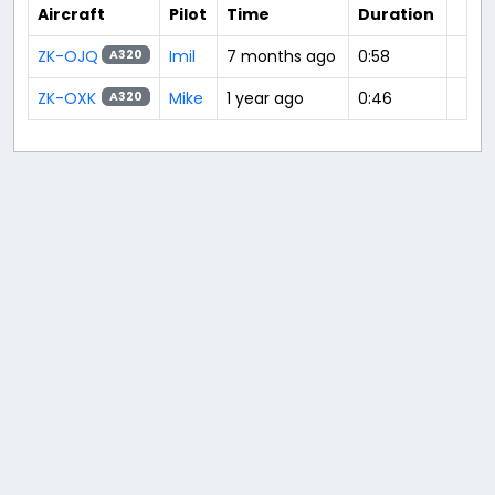
Aircraft
Pilot
Time
Duration
ZK-OJQ
Imil
7 months ago
0:58
A320
ZK-OXK
Mike
1 year ago
0:46
A320