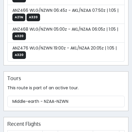
ANZ466 WLG/NZWN 06:45z - AKL/NZAA 07:50z | 1:05 |
A21N
A320
ANZ468 WLG/NZWN 05:00z - AKL/NZAA 06:05z | 1:05 |
A320
ANZ476 WLG/NZWN 19:00z - AKL/NZAA 20:05z | 1:05 |
A320
Tours
This route is part of an active tour.
Middle-earth - NZAA-NZWN
Recent Flights