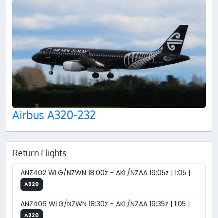
Airbus A320-232
Return Flights
ANZ402 WLG/NZWN 18:00z - AKL/NZAA 19:05z | 1:05 |
A320
ANZ406 WLG/NZWN 18:30z - AKL/NZAA 19:35z | 1:05 |
A320