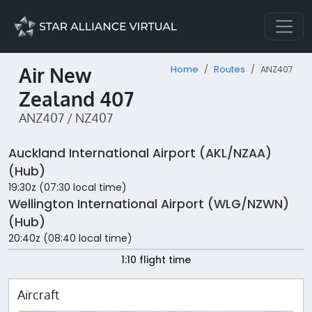
Air New
Home
Routes
ANZ407
Zealand 407
ANZ407 / NZ407
Auckland International Airport (AKL/NZAA)
(Hub)
19:30z (07:30 local time)
Wellington International Airport (WLG/NZWN)
(Hub)
20:40z (08:40 local time)
1:10 flight time
Aircraft