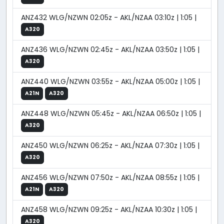
ANZ432 WLG/NZWN 02:05z - AKL/NZAA 03:10z | 1:05 |
A320
ANZ436 WLG/NZWN 02:45z - AKL/NZAA 03:50z | 1:05 |
A320
ANZ440 WLG/NZWN 03:55z - AKL/NZAA 05:00z | 1:05 |
A21N
A320
ANZ448 WLG/NZWN 05:45z - AKL/NZAA 06:50z | 1:05 |
A320
ANZ450 WLG/NZWN 06:25z - AKL/NZAA 07:30z | 1:05 |
A320
ANZ456 WLG/NZWN 07:50z - AKL/NZAA 08:55z | 1:05 |
A21N
A320
ANZ458 WLG/NZWN 09:25z - AKL/NZAA 10:30z | 1:05 |
A320