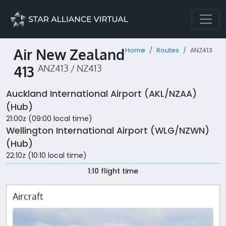
Air New Zealand
Home
Routes
ANZ413
413
ANZ413 / NZ413
Auckland International Airport (AKL/NZAA)
(Hub)
21:00z (09:00 local time)
Wellington International Airport (WLG/NZWN)
(Hub)
22:10z (10:10 local time)
1:10 flight time
Aircraft