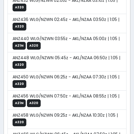
ANZ432 WLG/NZWN 02:05z - AKL/NZAA 03:10z | 1:05 |
A320
ANZ436 WLG/NZWN 02:45z - AKL/NZAA 03:50z | 1:05 |
A320
ANZ440 WLG/NZWN 03:55z - AKL/NZAA 05:00z | 1:05 |
A21N
A320
ANZ448 WLG/NZWN 05:45z - AKL/NZAA 06:50z | 1:05 |
A320
ANZ450 WLG/NZWN 06:25z - AKL/NZAA 07:30z | 1:05 |
A320
ANZ456 WLG/NZWN 07:50z - AKL/NZAA 08:55z | 1:05 |
A21N
A320
ANZ458 WLG/NZWN 09:25z - AKL/NZAA 10:30z | 1:05 |
A320