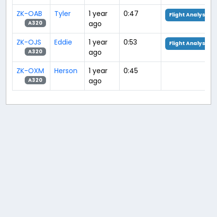
ZK-OAB
Tyler
1 year
0:47
Flight Analysis
ago
A320
ZK-OJS
Eddie
1 year
0:53
Flight Analysis
ago
A320
ZK-OXM
Herson
1 year
0:45
ago
A320