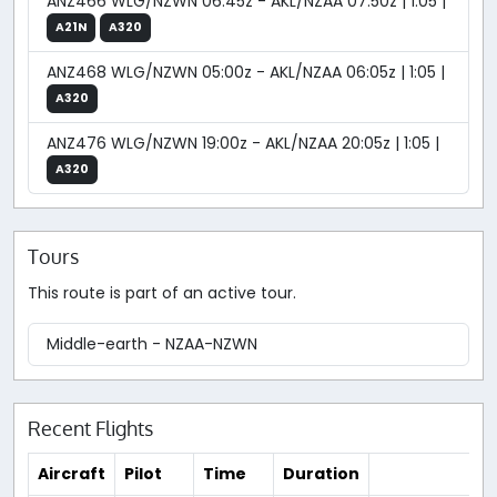
ANZ466 WLG/NZWN 06:45z - AKL/NZAA 07:50z | 1:05 |
A21N
A320
ANZ468 WLG/NZWN 05:00z - AKL/NZAA 06:05z | 1:05 |
A320
ANZ476 WLG/NZWN 19:00z - AKL/NZAA 20:05z | 1:05 |
A320
Tours
This route is part of an active tour.
Middle-earth - NZAA-NZWN
Recent Flights
Aircraft
Pilot
Time
Duration