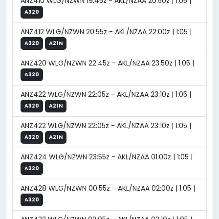
ANZ410 WLG/NZWN 19:45z - AKL/NZAA 20:50z | 1:05 |
A320
ANZ412 WLG/NZWN 20:55z - AKL/NZAA 22:00z | 1:05 |
A320
A21N
ANZ420 WLG/NZWN 22:45z - AKL/NZAA 23:50z | 1:05 |
A320
ANZ422 WLG/NZWN 22:05z - AKL/NZAA 23:10z | 1:05 |
A320
A21N
ANZ422 WLG/NZWN 22:05z - AKL/NZAA 23:10z | 1:05 |
A320
A21N
ANZ424 WLG/NZWN 23:55z - AKL/NZAA 01:00z | 1:05 |
A320
ANZ428 WLG/NZWN 00:55z - AKL/NZAA 02:00z | 1:05 |
A320