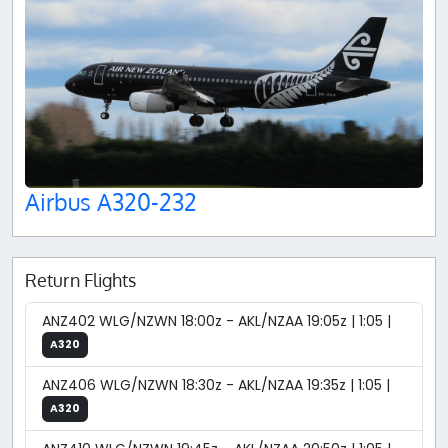
Airbus A320-232
Return Flights
ANZ402 WLG/NZWN 18:00z - AKL/NZAA 19:05z | 1:05 |
A320
ANZ406 WLG/NZWN 18:30z - AKL/NZAA 19:35z | 1:05 |
A320