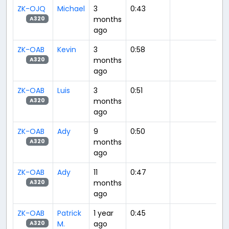
ZK-OJQ
Michael
3
0:43
months
A320
ago
ZK-OAB
Kevin
3
0:58
months
A320
ago
ZK-OAB
Luis
3
0:51
months
A320
ago
ZK-OAB
Ady
9
0:50
months
A320
ago
ZK-OAB
Ady
11
0:47
months
A320
ago
ZK-OAB
Patrick
1 year
0:45
M.
ago
A320