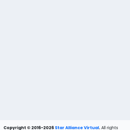
Copyright © 2016-2026
Star Alliance Virtual
.
All rights