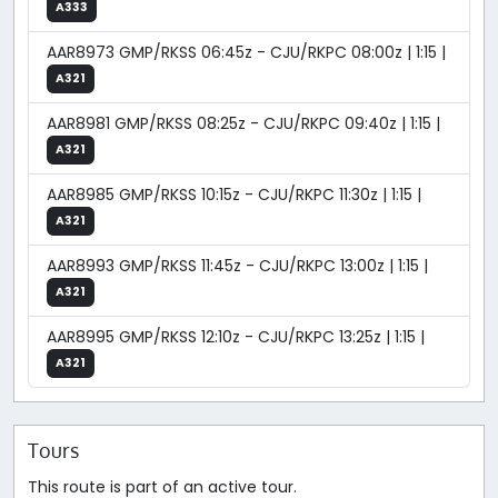
A333
AAR8973 GMP/RKSS 06:45z - CJU/RKPC 08:00z | 1:15 |
A321
AAR8981 GMP/RKSS 08:25z - CJU/RKPC 09:40z | 1:15 |
A321
AAR8985 GMP/RKSS 10:15z - CJU/RKPC 11:30z | 1:15 |
A321
AAR8993 GMP/RKSS 11:45z - CJU/RKPC 13:00z | 1:15 |
A321
AAR8995 GMP/RKSS 12:10z - CJU/RKPC 13:25z | 1:15 |
A321
Tours
This route is part of an active tour.