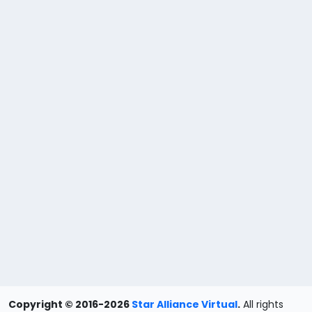
Copyright © 2016-2026
Star Alliance Virtual
.
All rights