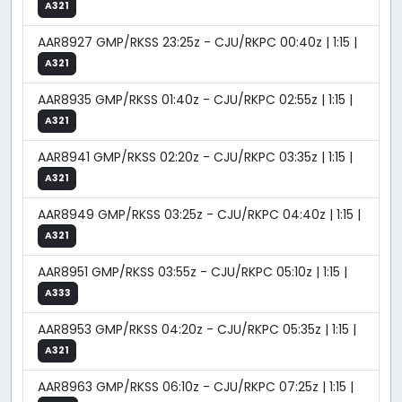
A321
AAR8927 GMP/RKSS 23:25z - CJU/RKPC 00:40z | 1:15 |
A321
AAR8935 GMP/RKSS 01:40z - CJU/RKPC 02:55z | 1:15 |
A321
AAR8941 GMP/RKSS 02:20z - CJU/RKPC 03:35z | 1:15 |
A321
AAR8949 GMP/RKSS 03:25z - CJU/RKPC 04:40z | 1:15 |
A321
AAR8951 GMP/RKSS 03:55z - CJU/RKPC 05:10z | 1:15 |
A333
AAR8953 GMP/RKSS 04:20z - CJU/RKPC 05:35z | 1:15 |
A321
AAR8963 GMP/RKSS 06:10z - CJU/RKPC 07:25z | 1:15 |