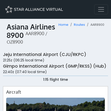
Asiana Airlines
Home
Routes
AAR8900
8900
AAR8900 /
OZ8900
Jeju International Airport (CJU/RKPC)
21:25z (06:25 local time)
Gimpo International Airport (GMP/RKSS) (Hub)
22:40z (07:40 local time)
1:15 flight time
Aircraft