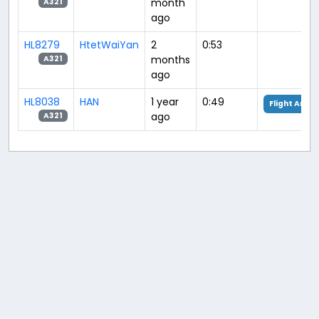
month
A321
ago
HL8279
HtetWaiYan
2
0:53
months
A321
ago
HL8038
HAN
1 year
0:49
Flight Analy
ago
A321