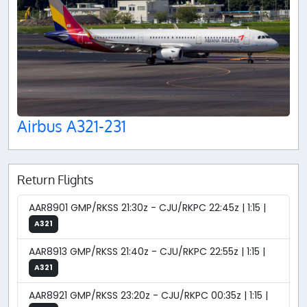
Airbus A321-231
Return Flights
AAR8901 GMP/RKSS 21:30z - CJU/RKPC 22:45z | 1:15 |
A321
AAR8913 GMP/RKSS 21:40z - CJU/RKPC 22:55z | 1:15 |
A321
AAR8921 GMP/RKSS 23:20z - CJU/RKPC 00:35z | 1:15 |