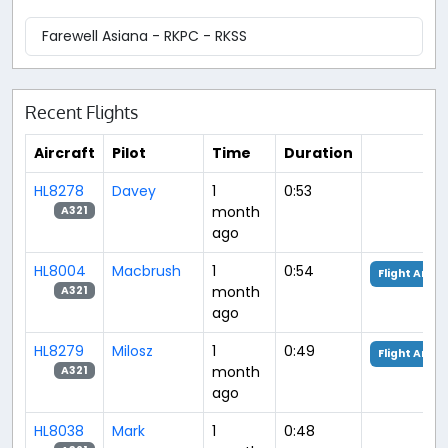
Farewell Asiana - RKPC - RKSS
Recent Flights
Aircraft
Pilot
Time
Duration
HL8278
Davey
1
0:53
month
A321
ago
HL8004
Macbrush
1
0:54
Flight Analy
month
A321
ago
HL8279
Milosz
1
0:49
Flight Analy
month
A321
ago
HL8038
Mark
1
0:48