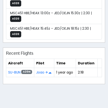
A320
MSC451 HBE/HEAX 13:00z - JED/OEJN 15:30z | 2:30 |
A320
MSC451 HBE/HEAX 15:45z - JED/OEJN 18:15z | 2:30 |
A320
Recent Flights
Aircraft
Pilot
Time
Duration
SU-BUN
Joao ✈☁
1 year ago
2:18
A20N