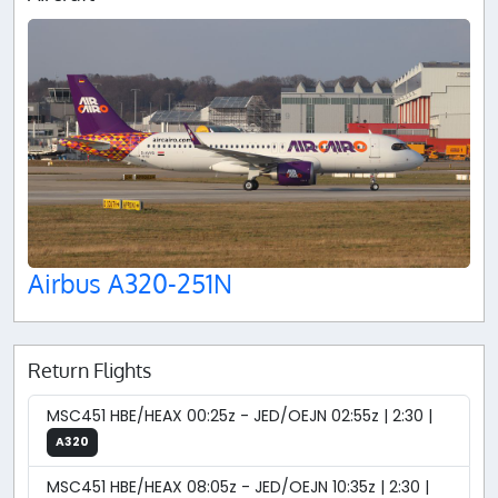
Airbus A320-251N
Return Flights
MSC451 HBE/HEAX 00:25z - JED/OEJN 02:55z | 2:30 |
A320
MSC451 HBE/HEAX 08:05z - JED/OEJN 10:35z | 2:30 |