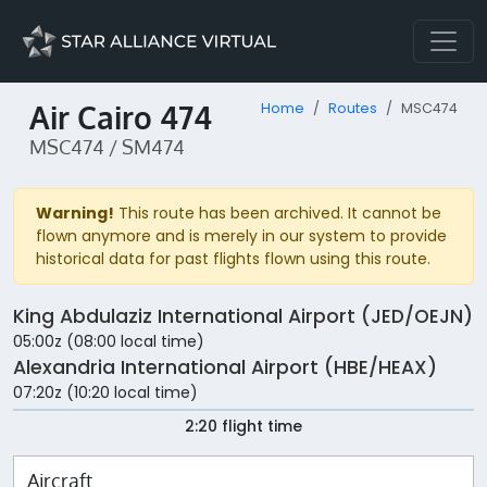
Air Cairo 474
Home
Routes
MSC474
MSC474 / SM474
Warning!
This route has been archived. It cannot be
flown anymore and is merely in our system to provide
historical data for past flights flown using this route.
King Abdulaziz International Airport (JED/OEJN)
05:00z (08:00 local time)
Alexandria International Airport (HBE/HEAX)
07:20z (10:20 local time)
2:20 flight time
Aircraft