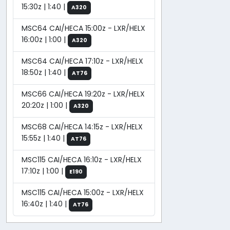
15:30z | 1:40 |
A320
MSC64 CAI/HECA 15:00z - LXR/HELX
16:00z | 1:00 |
A320
MSC64 CAI/HECA 17:10z - LXR/HELX
18:50z | 1:40 |
AT76
MSC66 CAI/HECA 19:20z - LXR/HELX
20:20z | 1:00 |
A320
MSC68 CAI/HECA 14:15z - LXR/HELX
15:55z | 1:40 |
AT76
MSC115 CAI/HECA 16:10z - LXR/HELX
17:10z | 1:00 |
E190
MSC115 CAI/HECA 15:00z - LXR/HELX
16:40z | 1:40 |
AT76