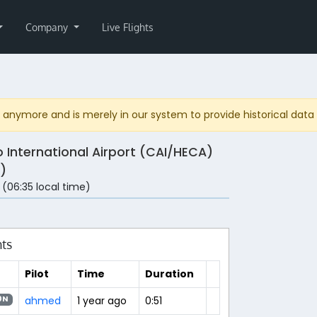
Company
Live Flights
anymore and is merely in our system to provide historical data fo
o International Airport (CAI/HECA)
)
 (06:35 local time)
hts
Pilot
Time
Duration
ahmed
1 year ago
0:51
0N