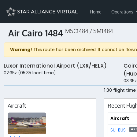
Home
Operations
Air Cairo 1484
MSC1484 / SM1484
Warning!
This route has been archived. It cannot be flown 
Luxor International Airport (LXR/HELX)
Cair
02:35z (05:35 local time)
(Hub
03:35z
1:00 flight time
Aircraft
Recent Flig
Aircraft
SU-BUS
A2