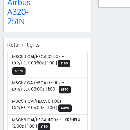
Airbus
A320-
251N
Return Flights
MSC50 CAI/HECA 02:50z -
LXR/HELX 03:50z | 1:00 |
E190
AT76
MSC52 CAI/HECA 07:00z -
LXR/HELX 08:00z | 1:00 |
E190
MSC54 CAI/HECA 04:00z -
LXR/HELX 05:00z | 1:00 |
A320
MSC56 CAI/HECA 11:00z - LXR/HELX
12:00z | 1:00 |
E190