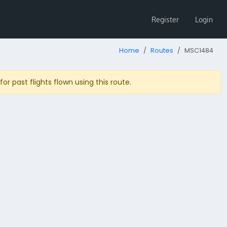
Register
Login
Home
Routes
MSC1484
r past flights flown using this route.