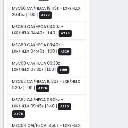
MSC56 CAI/HECA 19:45z - LXR/HELX
20:45z | 1:00 |
A320
MSC60 CAI/HECA 03:00z -
LXR/HELX 04:40z | 1:40 |
AT76
MSC60 CAI/HECA 03:40z -
LXR/HELX 04:40z | 1:00 |
A320
MSC60 CAI/HECA 06:30z -
LXR/HELX 07:30z | 1:00 |
E190
MSC62 CAI/HECA 10:30z - LXR/HELX
11:30z | 1:00 |
AT76
MSC62 CAI/HECA 08:05z -
LXR/HELX 09:45z | 1:40 |
A320
AT76
MSC64 CAI/HECA 13:50z - LXR/HELX