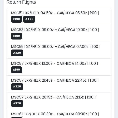
Return Flights
MSC51 LXR/HELX 04:50z - CAI/HECA 05:50z | 1:00 |
E190
AT76
MSC53 LXR/HELX 09:00z - CAI/HECA 10:00z | 1:00 |
E190
MSC55 LXR/HELX 06:00z - CAI/HECA 07:00z | 1:00 |
A320
MSC57 LXR/HELX 13:00z - CAI/HECA 14:00z | 1:00 |
E190
MSC57 LXR/HELX 21:45z - CAI/HECA 22:45z | 1:00 |
A320
MSC57 LXR/HELX 20:15z - CAI/HECA 21:15z | 1:00 |
A320
MSC61 LXR/HELX 08:30z - CAI/HECA 09:30z | 1:00 |