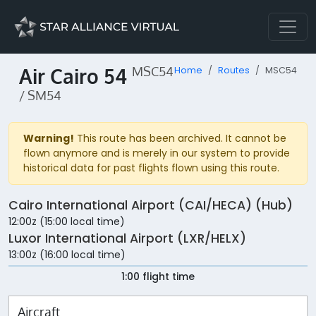
Air Cairo 54
MSC54
Home
Routes
MSC54
/ SM54
Warning!
This route has been archived. It cannot be
flown anymore and is merely in our system to provide
historical data for past flights flown using this route.
Cairo International Airport (CAI/HECA) (Hub)
12:00z (15:00 local time)
Luxor International Airport (LXR/HELX)
13:00z (16:00 local time)
1:00 flight time
Aircraft