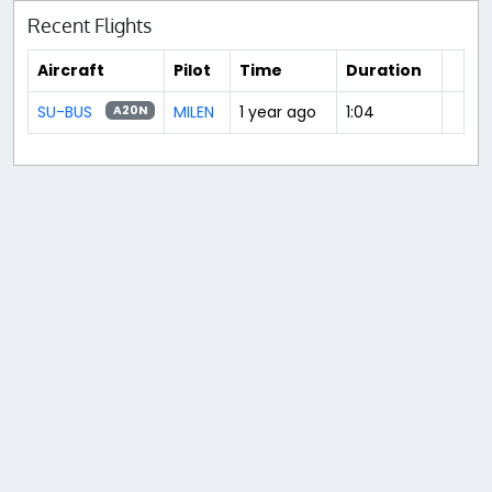
Recent Flights
Aircraft
Pilot
Time
Duration
SU-BUS
MILEN
1 year ago
1:04
A20N