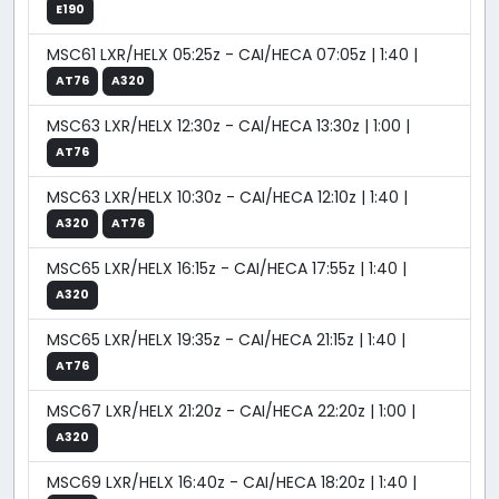
E190
MSC61 LXR/HELX 05:25z - CAI/HECA 07:05z | 1:40 |
AT76
A320
MSC63 LXR/HELX 12:30z - CAI/HECA 13:30z | 1:00 |
AT76
MSC63 LXR/HELX 10:30z - CAI/HECA 12:10z | 1:40 |
A320
AT76
MSC65 LXR/HELX 16:15z - CAI/HECA 17:55z | 1:40 |
A320
MSC65 LXR/HELX 19:35z - CAI/HECA 21:15z | 1:40 |
AT76
MSC67 LXR/HELX 21:20z - CAI/HECA 22:20z | 1:00 |
A320
MSC69 LXR/HELX 16:40z - CAI/HECA 18:20z | 1:40 |