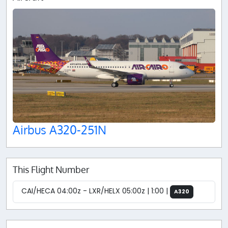
Airbus A320-251N
This Flight Number
CAI/HECA 04:00z - LXR/HELX 05:00z | 1:00 |
A320