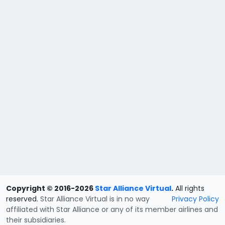
Copyright © 2016-2026
Star Alliance Virtual
.
All rights
reserved.
Star Alliance Virtual is in no way
Privacy Policy
affiliated with Star Alliance or any of its member airlines and
their subsidiaries.