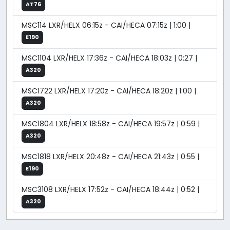
AT76
MSC114 LXR/HELX 06:15z - CAI/HECA 07:15z | 1:00 |
E190
MSC1104 LXR/HELX 17:36z - CAI/HECA 18:03z | 0:27 |
A320
MSC1722 LXR/HELX 17:20z - CAI/HECA 18:20z | 1:00 |
A320
MSC1804 LXR/HELX 18:58z - CAI/HECA 19:57z | 0:59 |
A320
MSC1818 LXR/HELX 20:48z - CAI/HECA 21:43z | 0:55 |
E190
MSC3108 LXR/HELX 17:52z - CAI/HECA 18:44z | 0:52 |
A320