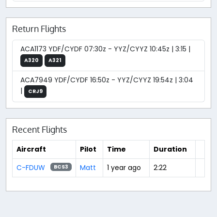
Return Flights
ACA1173 YDF/CYDF 07:30z - YYZ/CYYZ 10:45z | 3:15 |
A320
A321
ACA7949 YDF/CYDF 16:50z - YYZ/CYYZ 19:54z | 3:04
|
CRJ9
Recent Flights
Aircraft
Pilot
Time
Duration
C-FDUW
Matt
1 year ago
2:22
BCS3