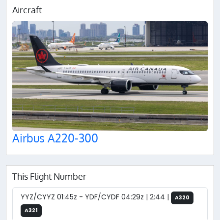
Aircraft
Airbus A220-300
This Flight Number
YYZ/CYYZ 01:45z - YDF/CYDF 04:29z | 2:44 |
A320
A321