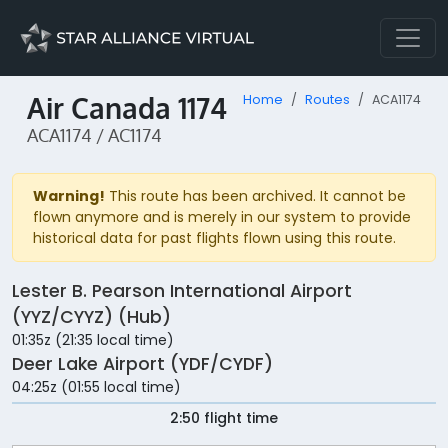
Air Canada 1174
Home
Routes
ACA1174
ACA1174 / AC1174
Warning!
This route has been archived. It cannot be
flown anymore and is merely in our system to provide
historical data for past flights flown using this route.
Lester B. Pearson International Airport
(YYZ/CYYZ) (Hub)
01:35z (21:35 local time)
Deer Lake Airport (YDF/CYDF)
04:25z (01:55 local time)
2:50 flight time